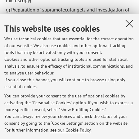
microscopy)
g) Preparation of supramolecular gels and investigation of
their photochemical properties
This website uses cookies
h) Tuning of luminescence properties of organic solids via
functionalization and co-crystallization
We use technical cookies that are essential for the correct operation
m) Solid-state properties of organic seminductors to be
of our website. We also use cookies and other optional tracking
used as sensors for X-ray radiation
tools that may be activated only with your consent.
Cookies and other optional tracking tools are used for statistical
analysis, to ensure the efficacy of institutional communications, and
to analyse user behaviour.
Oragnic and organometallic solids: reactivity, polymorphism
If you close this banner, you will continue to browse using only
and crystal forms.
essential cookies.
You can provide your consent to the use of optional cookies by
activating the “Personalise Cookies” option. If you wish to express a
Latest news
more specific consent, select “Show Profiling Cookies”.
You can always review your choices and check the status of your
At the moment no news are available.
consent by going to the “Cookie Settings” section on the website.
For further information,
see our Cookie Policy
.