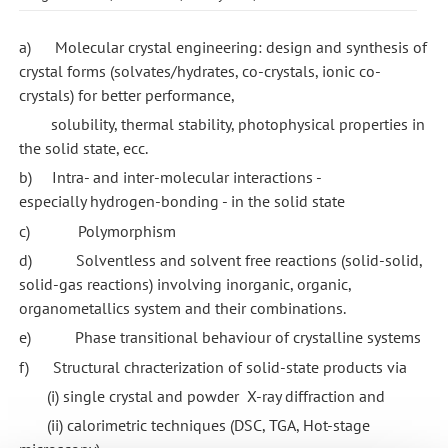
a) Molecular crystal engineering: design and synthesis of
crystal forms (solvates/hydrates, co-crystals, ionic co-
crystals) for better performance,
solubility, thermal stability, photophysical properties in
the solid state, ecc.
b) Intra- and inter-molecular interactions -
especially hydrogen-bonding - in the solid state
c) Polymorphism
d) Solventless and solvent free reactions (solid-solid,
solid-gas reactions) involving inorganic, organic,
organometallics system and their combinations.
e) Phase transitional behaviour of crystalline systems
f) Structural chracterization of solid-state products via
(i) single crystal and powder X-ray diffraction and
(ii) calorimetric techniques (DSC, TGA, Hot-stage