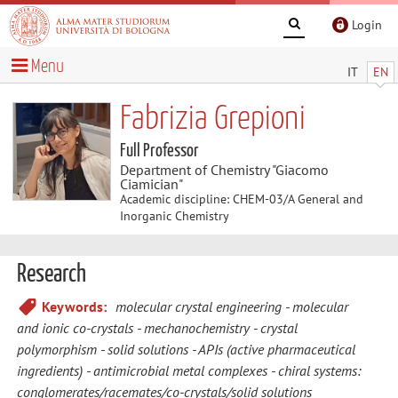
Login
Menu
IT
EN
Fabrizia Grepioni
Full Professor
Department of Chemistry "Giacomo
Ciamician"
Academic discipline: CHEM-03/A General and
Inorganic Chemistry
Research
Keywords:
molecular crystal engineering
molecular
and ionic co-crystals
mechanochemistry
crystal
polymorphism
solid solutions
APIs (active pharmaceutical
ingredients)
antimicrobial metal complexes
chiral systems:
conglomerates/racemates/co-crystals/solid solutions