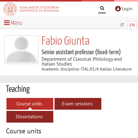
Login
Menu
IT
EN
Fabio Giunta
Senior assistant professor (fixed-term)
Department of Classical Philology and
Italian Studies
Academic discipline: ITAL-01/A Italian Literature
Teaching
Course units
Exam sessions
Dissertations
Course units