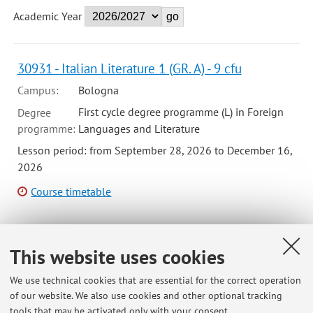
Academic Year
30931 - Italian Literature 1 (GR. A) - 9 cfu
Campus:
Bologna
First cycle degree programme (L) in Foreign
Degree
programme:
Languages and Literature
Lesson period: from September 28, 2026 to December 16,
2026
Course timetable
This website uses cookies
75839 - Seminar (1) (G-F) - 6 cfu
Campus:
Bologna
We use technical cookies that are essential for the correct operation
of our website. We also use cookies and other optional tracking
First cycle degree programme (L) in
Degree
tools that may be activated only with your consent.