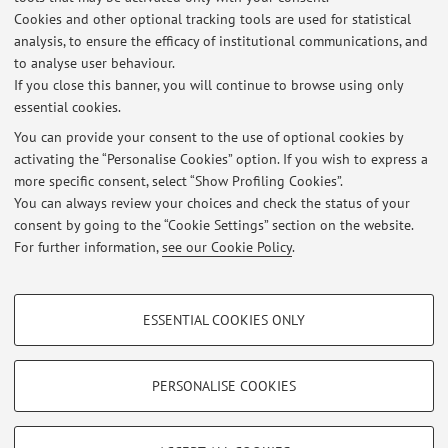
programme:
Humanities
Cookies and other optional tracking tools are used for statistical
Lesson period: from November 2, 2026 to December 16,
analysis, to ensure the efficacy of institutional communications, and
2026
to analyse user behaviour.
If you close this banner, you will continue to browse using only
essential cookies.
You can provide your consent to the use of optional cookies by
activating the “Personalise Cookies” option. If you wish to express a
Latest news
more specific consent, select “Show Profiling Cookies”.
You can always review your choices and check the status of your
At the moment no news are available.
consent by going to the “Cookie Settings” section on the website.
For further information,
see our Cookie Policy
.
PROFILING COOKIES - OPTIONAL
ESSENTIAL COOKIES ONLY
These cookies are used to analyse user browsing patterns, create user profiles
Restricted area
based on browsing behaviour, and for marketing analysis.
Login
to manage all website contents.
Show profiling cookies
PERSONALISE COOKIES
Google/Youtube Video
TECHNICAL COOKIES - ESSENTIAL
© 2026 - ALMA MATER STUDIORUM - Università di Bologna - Via