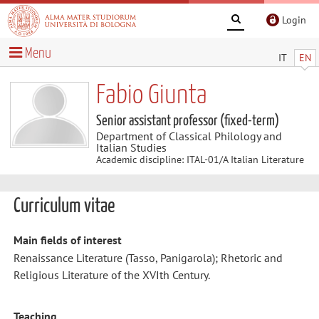
Login
Menu
IT
EN
Fabio Giunta
Senior assistant professor (fixed-term)
Department of Classical Philology and
Italian Studies
Academic discipline: ITAL-01/A Italian Literature
Curriculum vitae
Main fields of interest
Renaissance Literature (Tasso, Panigarola); Rhetoric and
Religious Literature of the XVIth Century.
Teaching