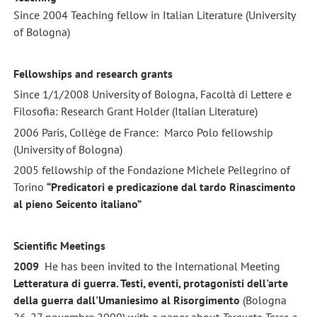
Since 2004 Teaching fellow in Italian Literature (University
of Bologna)
Fellowships and research grants
Since 1/1/2008 University of Bologna, Facoltà di Lettere e
Filosofia: Research Grant Holder (Italian Literature)
2006 Paris, Collège de France: Marco Polo fellowship
(University of Bologna)
2005 fellowship of the Fondazione Michele Pellegrino of
Torino
“Predicatori e predicazione dal tardo Rinascimento
al pieno Seicento italiano”
Scientific Meetings
2009
He has been invited to the International Meeting
Letteratura di guerra. Testi, eventi, protagonisti dell'arte
della guerra dall'Umaniesimo al Risorgimento
(Bologna
26-27 novembre 2009) with a paper about
Torquato Tasso e