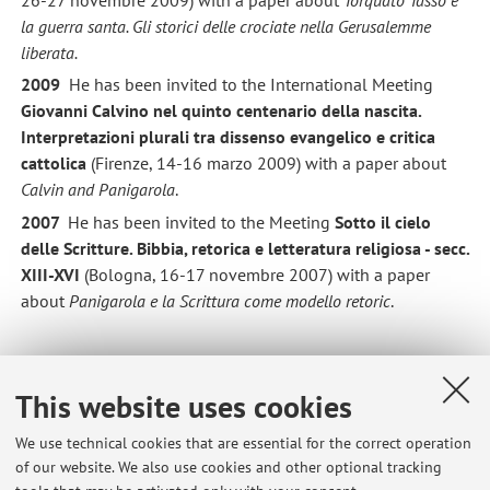
la guerra santa. Gli storici delle crociate nella Gerusalemme
liberata
.
2009
He has been invited to the International Meeting
Giovanni Calvino nel quinto centenario della nascita.
Interpretazioni plurali tra dissenso evangelico e critica
cattolica
(Firenze, 14-16 marzo 2009) with a paper about
Calvin and Panigarola
.
2007
He has been invited to the Meeting
Sotto il cielo
delle Scritture. Bibbia, retorica e letteratura religiosa - secc.
XIII-XVI
(Bologna, 16-17 novembre 2007) with a paper
about
Panigarola e la Scrittura come modello retoric
.
Education
This website uses cookies
2003 University of Bologna, Laurea in Lettere moderne
We use technical cookies that are essential for the correct operation
(Dissertation: Nel mondo della magia. Lettura della
of our website. We also use cookies and other optional tracking
Gerusalemme liberata
).