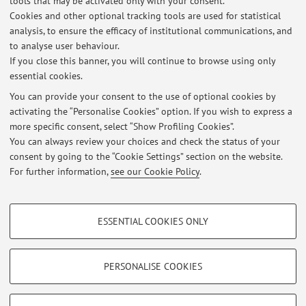
tools that may be activated only with your consent.
Cookies and other optional tracking tools are used for statistical
2005-2008 University of Bologna, PhD (Dissertation:
analysis, to ensure the efficacy of institutional communications, and
to analyse user behaviour.
Francesco Panigarola (1548-1594): la “Vita” esemplare di un
If you close this banner, you will continue to browse using only
predicatore nell'età della Controriforma.
essential cookies.
You can provide your consent to the use of optional cookies by
activating the “Personalise Cookies” option. If you wish to express a
Latest news
more specific consent, select “Show Profiling Cookies”.
You can always review your choices and check the status of your
At the moment no news are available.
consent by going to the “Cookie Settings” section on the website.
For further information,
see our Cookie Policy
.
PROFILING COOKIES - OPTIONAL
ESSENTIAL COOKIES ONLY
These cookies are used to analyse user browsing patterns, create user profiles
Restricted area
based on browsing behaviour, and for marketing analysis.
Login
to manage all website contents.
Show profiling cookies
PERSONALISE COOKIES
Google/Youtube Video
TECHNICAL COOKIES - ESSENTIAL
© 2026 - ALMA MATER STUDIORUM - Università di Bologna - Via