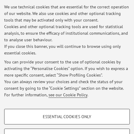
32111 - Evaluation and Intervention Methods in
We use technical cookies that are essential for the correct operation
of our website. We also use cookies and other optional tracking
Developmental Psychopathology
tools that may be activated only with your consent.
Cookies and other optional tracking tools are used for statistical
99752 - Mental Health, Psychophysical Wellbeing
analysis, to ensure the efficacy of institutional communications, and
and Outdoor Environments
to analyse user behaviour.
If you close this banner, you will continue to browse using only
essential cookies.
You can provide your consent to the use of optional cookies by
Latest news
activating the “Personalise Cookies” option. If you wish to express a
more specific consent, select “Show Profiling Cookies”.
Online classes on 3, 10, 17 and 31 March for "Mental health,
psychophysical wellbeing and outdoor environments”
You can always review your choices and check the status of your
Published on: March 25 2025
consent by going to the “Cookie Settings” section on the website.
For further information,
see our Cookie Policy
.
View all
PROFILING COOKIES - OPTIONAL
ESSENTIAL COOKIES ONLY
These cookies are used to analyse user browsing patterns, create user profiles
Restricted area
based on browsing behaviour, and for marketing analysis.
Login
to manage all website contents.