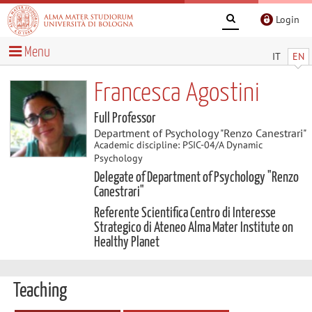
Login
Menu
IT
EN
Francesca Agostini
Full Professor
Department of Psychology "Renzo Canestrari"
Academic discipline: PSIC-04/A Dynamic
Psychology
Delegate of Department of Psychology "Renzo
Canestrari"
Referente Scientifica Centro di Interesse
Strategico di Ateneo Alma Mater Institute on
Healthy Planet
Teaching