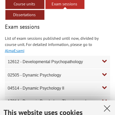
Course units
Exam sessions
Dissertations
Exam sessions
List of exam sessions published until now, divided by
course unit. For detailed information, please go to
AlmaEsami
12612 - Developmental Psychopathology
02505 - Dynamic Psychology
04514 - Dynamic Psychology II
17314 - Dynamic Psychology Theories and
Techniques
This website uses cookies