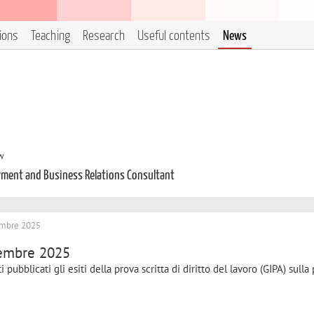
tions
Teaching
Research
Useful contents
News
aw
loyment and Business Relations Consultant
icembre 2025
icembre 2025
 pubblicati gli esiti della prova scritta di diritto del lavoro (GIPA) sulla