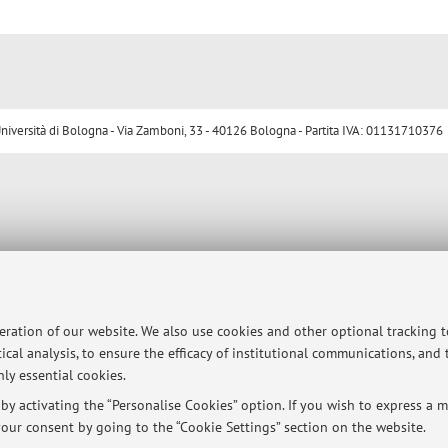
ersità di Bologna - Via Zamboni, 33 - 40126 Bologna - Partita IVA: 01131710376
peration of our website. We also use cookies and other optional tracking 
ical analysis, to ensure the efficacy of institutional communications, and
ly essential cookies.
y activating the “Personalise Cookies” option. If you wish to express a mo
our consent by going to the “Cookie Settings” section on the website.