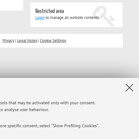
Restricted area
Login
to manage all website contents.
Privacy
|
Legal Notes
|
Cookie Settings
tools that may be activated only with your consent.
 to analyse user behaviour.
re specific consent, select “Show Profiling Cookies”.