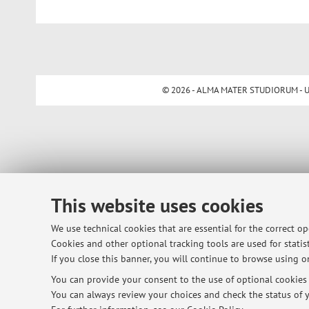
© 2026 - ALMA MATER STUDIORUM - Univ
This website uses cookies
We use technical cookies that are essential for the correct o
Cookies and other optional tracking tools are used for statist
If you close this banner, you will continue to browse using on
You can provide your consent to the use of optional cookies b
You can always review your choices and check the status of y