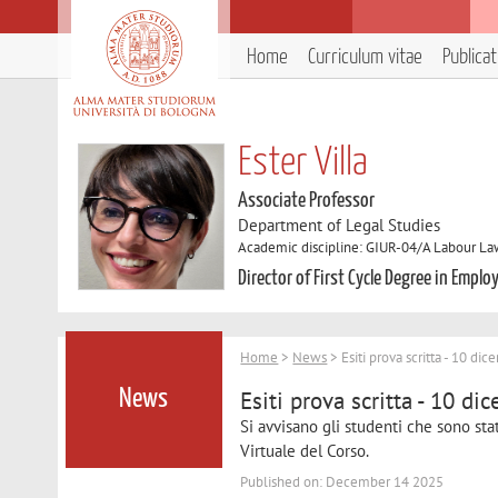
Home
Curriculum vitae
Publica
Ester Villa
Associate Professor
Department of Legal Studies
Academic discipline: GIUR-04/A Labour L
Director of First Cycle Degree in Emp
Home
>
News
> Esiti prova scritta - 10 d
Esiti prova scritta - 10 d
News
Si avvisano gli studenti che sono stati
Virtuale del Corso.
Published on: December 14 2025