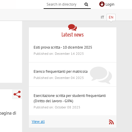
Login
IT
EN
Latest news
Esiti prova scritta - 10 dicembre 2025
Published on: December 14 2025
Elenco frequentanti per matricola
Published on: December 04 2025
Esercitazione scritta per studenti frequentanti
(Diritto del lavoro - GIPA)
Published on: October 08 2025
 pagina di
View all