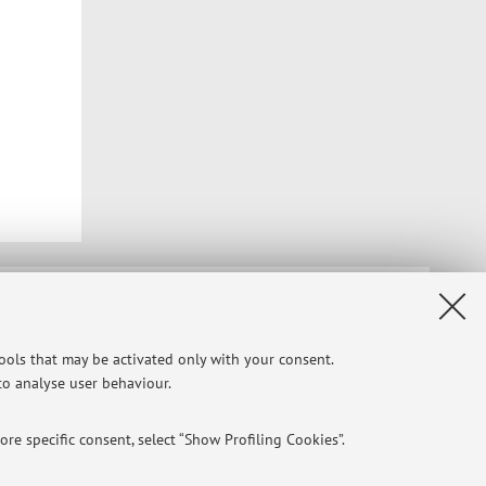
Privacy
|
Legal Notes
|
Cookie Settings
tools that may be activated only with your consent.
 to analyse user behaviour.
re specific consent, select “Show Profiling Cookies”.