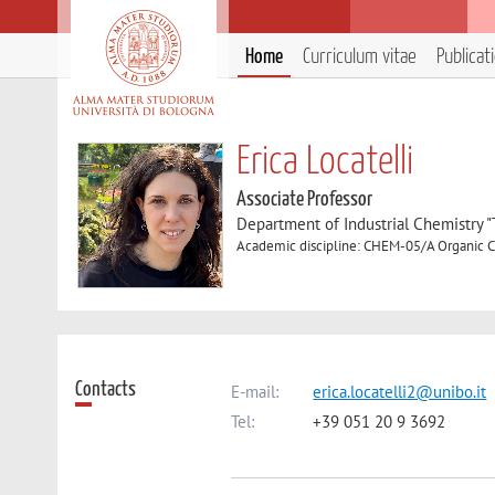
Home
Curriculum vitae
Publicat
Erica Locatelli
Associate Professor
Department of Industrial Chemistry 
Academic discipline: CHEM-05/A Organic 
Contacts
E-mail:
erica.locatelli2@unibo.it
Tel:
+39 051 20 9 3692