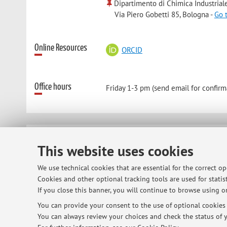
Dipartimento di Chimica Industrial
Via Piero Gobetti 85, Bologna -
Go 
Online Resources
ORCID
Office hours
Friday 1-3 pm (send email for confirm
© 2026 - ALMA MATER STUDIORUM - Univ
This website uses cookies
We use technical cookies that are essential for the correct o
Cookies and other optional tracking tools are used for statist
If you close this banner, you will continue to browse using on
You can provide your consent to the use of optional cookies b
You can always review your choices and check the status of y