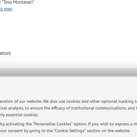
e "Toso Montanari"
to map
ation)
ersità di Bologna - Via Zamboni, 33 - 40126 Bologna - Partita IVA: 01131710376
peration of our website. We also use cookies and other optional tracking 
ical analysis, to ensure the efficacy of institutional communications, and
ly essential cookies.
y activating the “Personalise Cookies” option. If you wish to express a mo
our consent by going to the “Cookie Settings” section on the website.