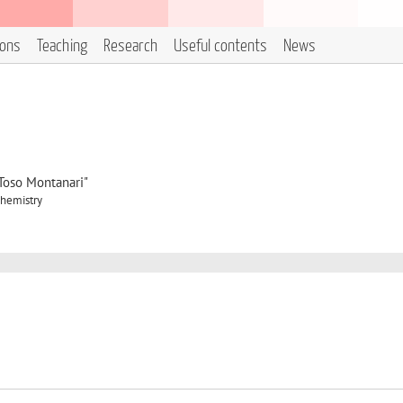
ions
Teaching
Research
Useful contents
News
"Toso Montanari"
Chemistry