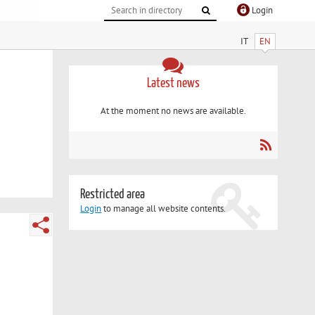
Login
IT
EN
Latest news
At the moment no news are available.
Restricted area
Login
to manage all website contents.