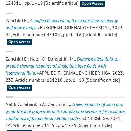
124311 , pp. 1 - 18 [Scientific article]
Open Access
Zanchini E.
,
A unified deduction of the expressions of exergy
and flow exergy
, «EUROPEAN JOURNAL OF PHYSICS», 2023,
44, Article number: 045103 , pp. 1 - 16 [Scientific article]
Open Access
Zanchini E.; Naldi C.; Dongellini M.
,
Dimensionless fluid-to-
ground thermal response of single-line bore fields with
isothermal fluid
, «APPLIED THERMAL ENGINEERING», 2023,
233, Article number: 121210 , pp. 1 - 19 [Scientific article]
Open Access
Naldi C.; Jahanbin A.; Zanchini E.
,
A new estimate of sand and
grout thermal properties in the sandbox experiment for accurate
validations of borehole simulation codes
, «ENERGIES», 2021,
14, Article number: 1149 , pp. 1 - 25 [Scientific article]