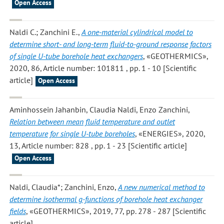
Open Access
Naldi C.; Zanchini E.
,
A one-material cylindrical model to
determine short- and long-term fluid-to-ground response factors
of single U-tube borehole heat exchangers
, «GEOTHERMICS»,
2020, 86, Article number: 101811 , pp. 1 - 10 [Scientific
article]
Open Access
Aminhossein Jahanbin, Claudia Naldi, Enzo Zanchini
,
Relation between mean fluid temperature and outlet
temperature for single U-tube boreholes
, «ENERGIES», 2020,
13, Article number: 828 , pp. 1 - 23 [Scientific article]
Open Access
Naldi, Claudia*; Zanchini, Enzo
,
A new numerical method to
determine isothermal g-functions of borehole heat exchanger
fields
, «GEOTHERMICS», 2019, 77, pp. 278 - 287 [Scientific
article]