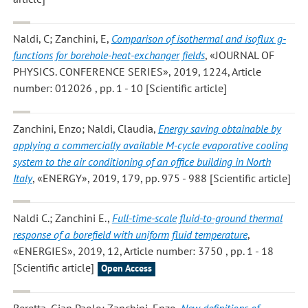
Naldi, C; Zanchini, E
,
Comparison of isothermal and isoflux g-
functions for borehole-heat-exchanger fields
, «JOURNAL OF
PHYSICS. CONFERENCE SERIES», 2019, 1224, Article
number: 012026 , pp. 1 - 10 [Scientific article]
Zanchini, Enzo; Naldi, Claudia
,
Energy saving obtainable by
applying a commercially available M-cycle evaporative cooling
system to the air conditioning of an office building in North
Italy
, «ENERGY», 2019, 179, pp. 975 - 988 [Scientific article]
Naldi C.; Zanchini E.
,
Full-time-scale fluid-to-ground thermal
response of a borefield with uniform fluid temperature
,
«ENERGIES», 2019, 12, Article number: 3750 , pp. 1 - 18
[Scientific article]
Open Access