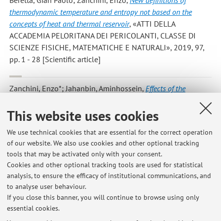
Beretta, Gian Paolo; Zanchini, Enzo
,
New definitions of
thermodynamic temperature and entropy not based on the
concepts of heat and thermal reservoir
, «ATTI DELLA
ACCADEMIA PELORITANA DEI PERICOLANTI, CLASSE DI
SCIENZE FISICHE, MATEMATICHE E NATURALI», 2019, 97,
pp. 1 - 28 [Scientific article]
Zanchini, Enzo*; Jahanbin, Aminhossein
,
Effects of the
temperature distribution on the thermal resistance of double u-
This website uses cookies
tube borehole heat exchangers
, «GEOTHERMICS», 2018, 71,
pp. 46 - 54 [Scientific article]
We use technical cookies that are essential for the correct operation
of our website. We also use cookies and other optional tracking
tools that may be activated only with your consent.
1
2
3
4
5
Cookies and other optional tracking tools are used for statistical
analysis, to ensure the efficacy of institutional communications, and
to analyse user behaviour.
Publications prior to 2004
If you close this banner, you will continue to browse using only
essential cookies.