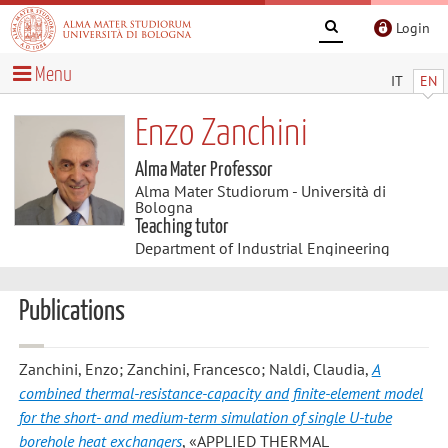
Login
Menu
IT
EN
Enzo Zanchini
Alma Mater Professor
Alma Mater Studiorum - Università di
Bologna
Teaching tutor
Department of Industrial Engineering
Publications
Zanchini, Enzo; Zanchini, Francesco; Naldi, Claudia
,
A
combined thermal-resistance-capacity and finite-element model
for the short- and medium-term simulation of single U-tube
borehole heat exchangers
, «APPLIED THERMAL