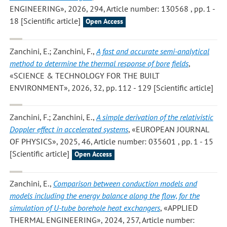
ENGINEERING», 2026, 294, Article number: 130568 , pp. 1 -
18 [Scientific article]
Open Access
Zanchini, E.; Zanchini, F.
,
A fast and accurate semi-analytical
method to determine the thermal response of bore fields
,
«SCIENCE & TECHNOLOGY FOR THE BUILT
ENVIRONMENT», 2026, 32, pp. 112 - 129 [Scientific article]
Zanchini, F.; Zanchini, E.
,
A simple derivation of the relativistic
Doppler effect in accelerated systems
, «EUROPEAN JOURNAL
OF PHYSICS», 2025, 46, Article number: 035601 , pp. 1 - 15
[Scientific article]
Open Access
Zanchini, E.
,
Comparison between conduction models and
models including the energy balance along the flow, for the
simulation of U-tube borehole heat exchangers
, «APPLIED
THERMAL ENGINEERING», 2024, 257, Article number: