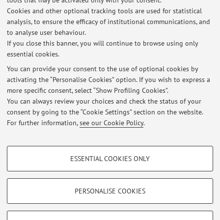
tools that may be activated only with your consent.
Cookies and other optional tracking tools are used for statistical
analysis, to ensure the efficacy of institutional communications, and
Dipartimento di Scienze Mediche e Chirurgiche
to analyse user behaviour.
Via Massarenti 9, Bologna -
Go to map
If you close this banner, you will continue to browse using only
essential cookies.
You can provide your consent to the use of optional cookies by
activating the “Personalise Cookies” option. If you wish to express a
Latest news
more specific consent, select “Show Profiling Cookies”.
You can always review your choices and check the status of your
At the moment no news are available.
consent by going to the “Cookie Settings” section on the website.
For further information,
see our Cookie Policy
.
PROFILING COOKIES - OPTIONAL
ESSENTIAL COOKIES ONLY
These cookies are used to analyse user browsing patterns, create user profiles
Restricted area
based on browsing behaviour, and for marketing analysis.
Login
to manage all website contents.
Show profiling cookies
PERSONALISE COOKIES
Google/Youtube Video
TECHNICAL COOKIES - ESSENTIAL
© 2026 - ALMA MATER STUDIORUM - Università di Bologna - Via