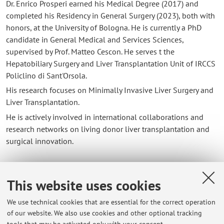
Dr. Enrico Prosperi earned his Medical Degree (2017) and
completed his Residency in General Surgery (2023), both with
honors, at the University of Bologna. He is currently a PhD
candidate in General Medical and Services Sciences,
supervised by Prof. Matteo Cescon. He serves t the
Hepatobiliary Surgery and Liver Transplantation Unit of IRCCS
Policlino di Sant'Orsola.
His research focuses on Minimally Invasive Liver Surgery and
Liver Transplantation.
He is actively involved in international collaborations and
research networks on living donor liver transplantation and
surgical innovation.
This website uses cookies
Contacts
We use technical cookies that are essential for the correct operation
E-mail:
enrico.prosperi2@unibo.it
of our website. We also use cookies and other optional tracking