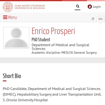
Login
Menu
IT
EN
Enrico Prosperi
PhD Student
Department of Medical and Surgical
Sciences
Academic discipline: MED/18 General Surgery
Short Bio
PhD Candidate, Department of Medical and Surgical Sciences
(DIMEC), Hepatobiliary Surgery and Liver Transplantation Unit,
S. Orsola University Hospital