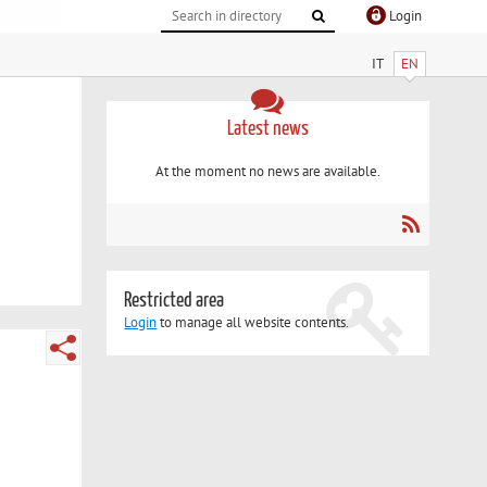
Login
IT
EN
Latest news
At the moment no news are available.
Restricted area
Login
to manage all website contents.