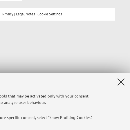
Privacy
|
Legal Notes
|
Cookie Settings
tools that may be activated only with your consent.
 to analyse user behaviour.
re specific consent, select “Show Profiling Cookies”.