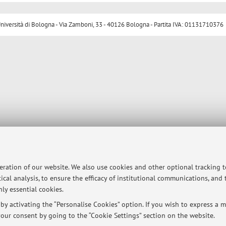
ersità di Bologna - Via Zamboni, 33 - 40126 Bologna - Partita IVA: 01131710376
peration of our website. We also use cookies and other optional tracking 
ical analysis, to ensure the efficacy of institutional communications, and
ly essential cookies.
y activating the “Personalise Cookies” option. If you wish to express a mo
our consent by going to the “Cookie Settings” section on the website.