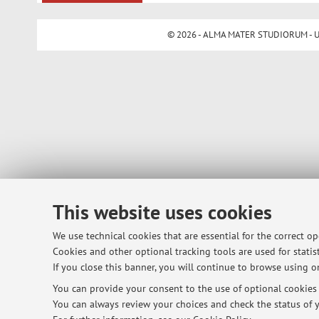
© 2026 - ALMA MATER STUDIORUM - Univ
This website uses cookies
We use technical cookies that are essential for the correct o
Cookies and other optional tracking tools are used for statist
If you close this banner, you will continue to browse using on
You can provide your consent to the use of optional cookies b
You can always review your choices and check the status of y