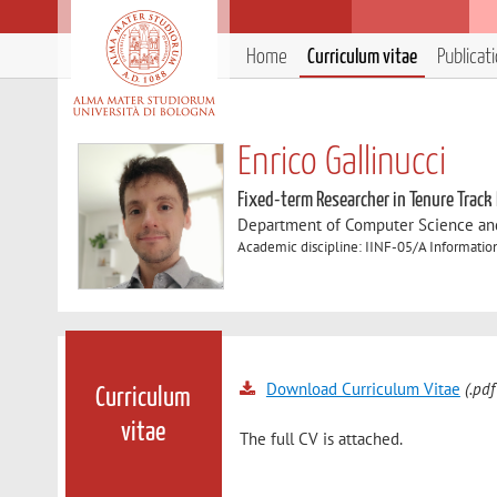
Home
Curriculum vitae
Publicat
Enrico Gallinucci
Fixed-term Researcher in Tenure Track
Department of Computer Science an
Academic discipline: IINF-05/A Informatio
Download Curriculum Vitae
(.pdf
Curriculum
vitae
The full CV is attached.