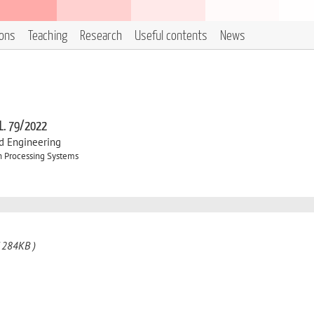
ions
Teaching
Research
Useful contents
News
 L. 79/2022
d Engineering
n Processing Systems
 284KB )