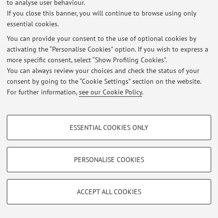
Teams: please contact the teacher via email for an
to analyse user behaviour.
If you close this banner, you will continue to browse using only
appointment. Please note that many technical questions
essential cookies.
are more easily handled via email,which makes it
possible to attach screenshots or code chunks.
You can provide your consent to the use of optional cookies by
activating the “Personalise Cookies” option. If you wish to express a
Published on: December 02 2025
more specific consent, select “Show Profiling Cookies”.
You can always review your choices and check the status of your
consent by going to the “Cookie Settings” section on the website.
For further information,
see our Cookie Policy
.
Restricted area
Login
to manage all website contents.
PROFILING COOKIES - OPTIONAL
ESSENTIAL COOKIES ONLY
These cookies are used to analyse user browsing patterns, create user profiles
based on browsing behaviour, and for marketing analysis.
© 2026 - ALMA MATER STUDIORUM - Università di Bologna - Via
Zamboni, 33 - 40126 Bologna - Partita IVA: 01131710376
Show profiling cookies
PERSONALISE COOKIES
Privacy
|
Legal Notes
|
Cookie Settings
Google/Youtube Video
TECHNICAL COOKIES - ESSENTIAL
Facebook
ACCEPT ALL COOKIES
Technical cookies are used for a range of different purposes, including but not
Vimeo
limited to ensuring the correct operation of the website, saving browsing
preferences, load balancing, optimising website performance by reducing