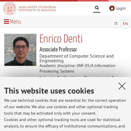
Login
Menu
IT
EN
Enrico Denti
Associate Professor
Department of Computer Science and
Engineering
Academic discipline: IINF-05/A Information
Processing Systems
Delegate for Teaching of Department of
Computer Science and Engineering
This website uses cookies
We use technical cookies that are essential for the correct operation
News
of our website. We also use cookies and other optional tracking
tools that may be activated only with your consent.
Office hours for students
Cookies and other optional tracking tools are used for statistical
Office hours are scheduled on demand, usually via
analysis, to ensure the efficacy of institutional communications, and