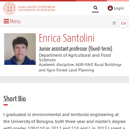
Login
Menu
IT
EN
Enrica Santolini
Junior assistant professor (fixed-term)
Department of Agricultural and Food
Sciences
Academic discipline: AGRI-04/C Rural Buildings
and Agro-Forest Land Planning
Short Bio
I graduated in environmental and territorial engineering at
the University of Bologna, both three-year and master's degree
with grades 100/110 in 2012 and 110 and L in 2015.I spent a