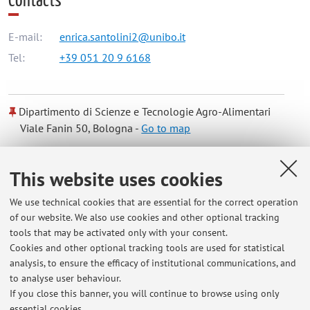
Contacts
E-mail:
enrica.santolini2@unibo.it
Tel:
+39 051 20 9 6168
Dipartimento di Scienze e Tecnologie Agro-Alimentari
Viale Fanin 50, Bologna -
Go to map
Online Resources
This website uses cookies
We use technical cookies that are essential for the correct operation
ORCID
of our website. We also use cookies and other optional tracking
tools that may be activated only with your consent.
Cookies and other optional tracking tools are used for statistical
Office hours
analysis, to ensure the efficacy of institutional communications, and
to analyse user behaviour.
Reception days and times can be agreed via email
If you close this banner, you will continue to browse using only
essential cookies.