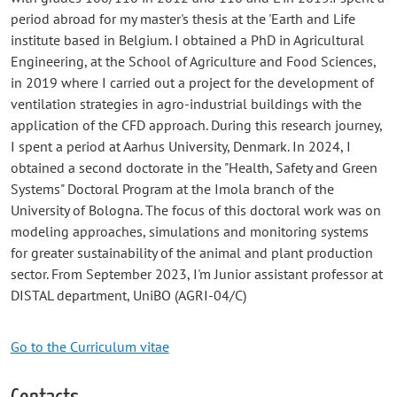
period abroad for my master's thesis at the 'Earth and Life
institute based in Belgium. I obtained a PhD in Agricultural
Engineering, at the School of Agriculture and Food Sciences,
in 2019 where I carried out a project for the development of
ventilation strategies in agro-industrial buildings with the
application of the CFD approach. During this research journey,
I spent a period at Aarhus University, Denmark. In 2024, I
obtained a second doctorate in the "Health, Safety and Green
Systems" Doctoral Program at the Imola branch of the
University of Bologna. The focus of this doctoral work was on
modeling approaches, simulations and monitoring systems
for greater sustainability of the animal and plant production
sector. From September 2023, I'm Junior assistant professor at
DISTAL department, UniBO (AGRI-04/C)
Go to the Curriculum vitae