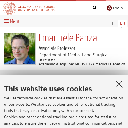
Login
Menu
IT
EN
Emanuele Panza
Associate Professor
Department of Medical and Surgical
Sciences
Academic discipline: MEDS-01/A Medical Genetics
Teaching
This website uses cookies
Course units
Exam sessions
We use technical cookies that are essential for the correct operation
of our website. We also use cookies and other optional tracking
Dissertations
tools that may be activated only with your consent.
Cookies and other optional tracking tools are used for statistical
Exam sessions
analysis, to ensure the efficacy of institutional communications, and