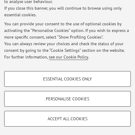
to analyse user behaviour.
No exam sessions are currently published.
If you close this banner, you will continue to browse using only
essential cookies.
You can provide your consent to the use of optional cookies by
activating the “Personalise Cookies” option. If you wish to express a
Latest news
more specific consent, select “Show Profiling Cookies”.
You can always review your choices and check the status of your
At the moment no news are available.
consent by going to the “Cookie Settings” section on the website.
For further information,
see our Cookie Policy
.
PROFILING COOKIES - OPTIONAL
ESSENTIAL COOKIES ONLY
Restricted area
These cookies are used to analyse user browsing patterns, create user profiles
Login
to manage all website contents.
based on browsing behaviour, and for marketing analysis.
Show profiling cookies
PERSONALISE COOKIES
Google/Youtube Video
© 2026 - ALMA MATER STUDIORUM - Università di Bologna - Via
TECHNICAL COOKIES - ESSENTIAL
Zamboni, 33 - 40126 Bologna - Partita IVA: 01131710376
Facebook
ACCEPT ALL COOKIES
Privacy
|
Legal Notes
|
Cookie Settings
Technical cookies are used for a range of different purposes, including but not
Vimeo
limited to ensuring the correct operation of the website, saving browsing
preferences, load balancing, optimising website performance by reducing