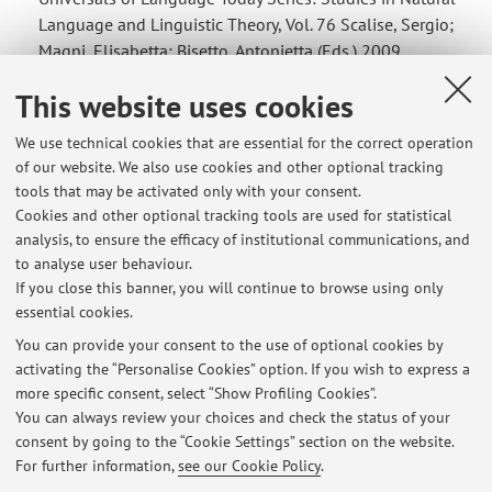
Language and Linguistic Theory, Vol. 76 Scalise, Sergio;
Magni, Elisabetta; Bisetto, Antonietta (Eds.) 2009
Available Formats: eBook Information 148,74 €
This website uses cookies
(gross) price ISBN 978-1-4020-8825-4 Immediately ...
We use technical cookies that are essential for the correct operation
of our website. We also use cookies and other optional tracking
tools that may be activated only with your consent.
Cookies and other optional tracking tools are used for statistical
Latest news
analysis, to ensure the efficacy of institutional communications, and
Ricevimenti a distanza su piattaforma Teams
to analyse user behaviour.
If you close this banner, you will continue to browse using only
Published on: April 21 2020
essential cookies.
Regole per gli appelli d'esame
You can provide your consent to the use of optional cookies by
Published on: June 13 2018
activating the “Personalise Cookies” option. If you wish to express a
more specific consent, select “Show Profiling Cookies”.
Tutorato di Linguistica Generale
You can always review your choices and check the status of your
Published on: December 11 2017
consent by going to the “Cookie Settings” section on the website.
For further information,
see our Cookie Policy
.
View all