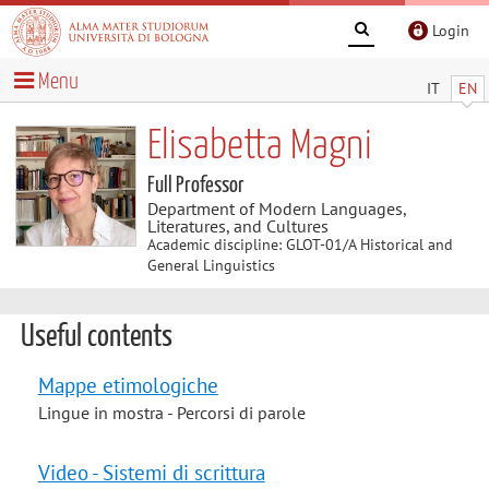
Login
Menu
IT
EN
Elisabetta Magni
Full Professor
Department of Modern Languages,
Literatures, and Cultures
Academic discipline: GLOT-01/A Historical and
General Linguistics
Useful contents
Mappe etimologiche
Lingue in mostra - Percorsi di parole
Video - Sistemi di scrittura