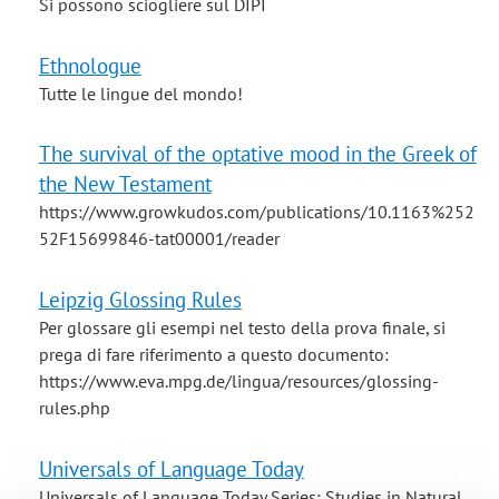
Si possono sciogliere sul DIPI
Ethnologue
Tutte le lingue del mondo!
The survival of the optative mood in the Greek of
the New Testament
https://www.growkudos.com/publications/10.1163%252
52F15699846-tat00001/reader
Leipzig Glossing Rules
Per glossare gli esempi nel testo della prova finale, si
prega di fare riferimento a questo documento:
https://www.eva.mpg.de/lingua/resources/glossing-
rules.php
Universals of Language Today
Universals of Language Today Series: Studies in Natural