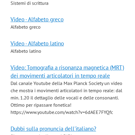
Sistemi di scrittura
Video - Alfabeto greco
Alfabeto greco
Video - Alfabeto latino
Alfabeto latino
Video: Tomografia a risonanza magnetica (MRT)
dei movimenti articolatori in tempo reale
Dal canale Youtube della Max Planck Society un video
che mostra i movimenti articolatori in tempo reale: dal
min. 1.20 il dettaglio delle vocali e delle consonanti.
Ottimo per ripassare fonetica!
https://www.youtube.com/watch?v=6dAEE7FYQfc
Dubbi sulla pronuncia dell'italiano?