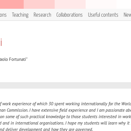
ions
Teaching
Research
Collaborations
Useful contents
Ne
i
aolo Fortunati"
of work experience of which 30
spent working internationally for the Worl
an Commission. I have extensive field experience and I am passionate ab
 on some of such practical knowledge to those students interested in wor
d and in international organisations. I hope my students will learn why it
and deliver development and how they are governed.