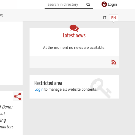
Login
ws
IT
EN
Latest news
At the moment no news are available.
Restricted area
Login
to manage all website contents.
d Bank;
out
king
 matters