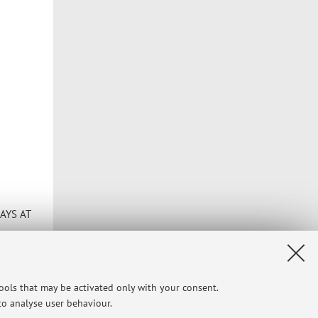
AYS AT
 likely
tools that may be activated only with your consent.
meet
 to analyse user behaviour.