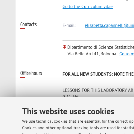
Go to the Curriculum vitae
Contacts
E-mail:
elisabetta.capannelli@uni
Dipartimento di Scienze Statistiche
Via Belle Arti 41, Bologna -
Go to 
Office hours
FOR ALL NEW STUDENTS: NOTE THER
LESSONS FOR THIS LABORATORY ARE
9-11 AM
THE COURSE IS CONCENTRATED IN 
This website uses cookies
Attendance of 70% of lessons is manda
on May 9th and on May 28th)
We use technical cookies that are essential for the correct o
The teacher can be contacted by e-mai
Cookies and other optional tracking tools are used for statist