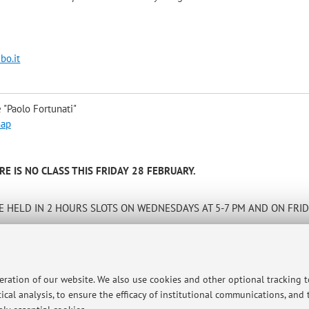
bo.it
 "Paolo Fortunati"
map
E IS NO CLASS THIS FRIDAY 28 FEBRUARY.
 HELD IN 2 HOURS SLOTS ON WEDNESDAYS AT 5-7 PM AND ON FRID
A FEW WEEKS AND THE LESSONS WILL BEGIN END FEBRUARY
tory. The exams will be written and will be held in two sessions (most
peration of our website. We also use cookies and other optional tracking 
l: elisabetta.capannelli@unibo.it and will be available in Bologna to 
ical analysis, to ensure the efficacy of institutional communications, and