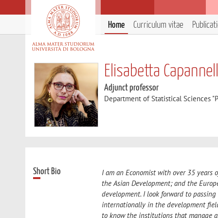
Home
Curriculum vitae
Publicat
Elisabetta Capannell
Adjunct professor
Department of Statistical Sciences "P
Short Bio
I am an Economist with over 35 years 
the Asian Development; and the Europe
development. I look forward to passing
internationally in the development fiel
to know the institutions that manage 