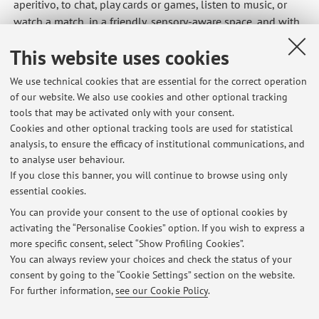
aperitivo, to chat, play cards or games, listen to music, or
watch a match, in a friendly, sensory-aware space, and with
facilitators around for support if needed. A project by
This website uses cookies
Azienda USL and the City of Bologna.
https://www.ausl.bologna.it/news/archivio-2025-1/blu-
We use technical cookies that are essential for the correct operation
bass2019otto-dal-9-maggio-aperitivi-201cnormali201d-
of our website. We also use cookies and other optional tracking
per-persone-201cspeciali201d
tools that may be activated only with your consent.
Cookies and other optional tracking tools are used for statistical
-EC
analysis, to ensure the efficacy of institutional communications, and
to analyse user behaviour.
If you close this banner, you will continue to browse using only
essential cookies.
You can provide your consent to the use of optional cookies by
activating the “Personalise Cookies” option. If you wish to express a
Latest news
more specific consent, select “Show Profiling Cookies”.
UC Davis neuroscience summer course
You can always review your choices and check the status of your
Published on: June 07 2026
consent by going to the “Cookie Settings” section on the website.
For further information,
see our Cookie Policy
.
View all