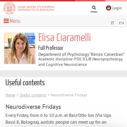
Login
Menu
IT
EN
Elisa Ciaramelli
Full Professor
Department of Psychology "Renzo Canestrari"
Academic discipline: PSIC-01/B Neuropsychology
and Cognitive Neuroscience
Useful contents
Home
>
Useful contents
> Neurodiverse Fridays
Neurodiverse Fridays
Every Friday, from 6 to 10 p.m. at Bass’Otto bar (Via Ugo
Bassi 8, Bologna), autistic people can meet up for an