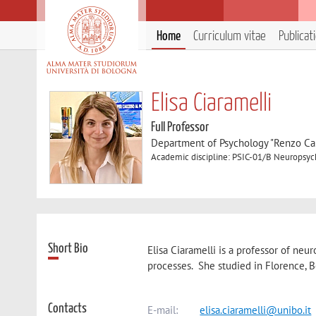
Home
Curriculum vitae
Publicat
Elisa Ciaramelli
Full Professor
Department of Psychology "Renzo Can
Academic discipline: PSIC-01/B Neuropsyc
Short Bio
Elisa Ciaramelli is a professor of n
processes. She studied in Florence, B
Contacts
E-mail:
elisa.ciaramelli@unibo.it