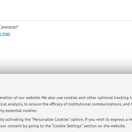
anestrari"
o map
son or with Teams
peration of our website. We also use cookies and other optional tracking 
ical analysis, to ensure the efficacy of institutional communications, and
ersità di Bologna - Via Zamboni, 33 - 40126 Bologna - Partita IVA: 01131710376
ly essential cookies.
y activating the “Personalise Cookies” option. If you wish to express a mo
our consent by going to the “Cookie Settings” section on the website.