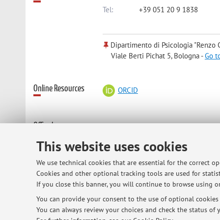
Tel:
+39 051 20 9 1838
Dipartimento di Psicologia "Renzo C
Viale Berti Pichat 5, Bologna -
Go t
Online Resources
ORCID
Office hours
email to schedule a meeting in per
This website uses cookies
We use technical cookies that are essential for the correct o
Cookies and other optional tracking tools are used for statist
© 2026 - ALMA MATER STUDIORUM - Univ
If you close this banner, you will continue to browse using on
You can provide your consent to the use of optional cookies b
You can always review your choices and check the status of y