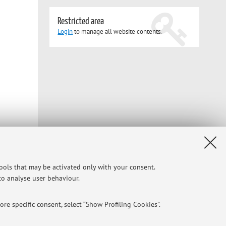
Restricted area
Login
to manage all website contents.
tools that may be activated only with your consent.
 to analyse user behaviour.
Privacy
|
Legal Notes
|
Cookie Settings
re specific consent, select “Show Profiling Cookies”.