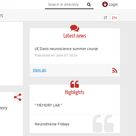
Login
ws
IT
EN
Latest news
UC Davis neuroscience summer course
Published on: June 07 2026
View all
Highlights
* MEMORY LAB *
mory
Neurodiverse Fridays