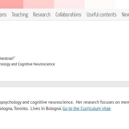
ions
Teaching
Research
Collaborations
Useful contents
Ne
estrari"
hology and Cognitive Neuroscience
europsychology and cognitive neuroscience. Her research focuses on me
ologna, Toronto. Lives in Bologna.
Go to the Curriculum vitae