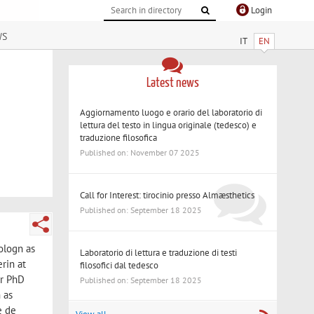
Login
ws
IT
EN
Latest news
Aggiornamento luogo e orario del laboratorio di
lettura del testo in lingua originale (tedesco) e
traduzione filosofica
Published on: November 07 2025
Call for Interest: tirocinio presso Almæsthetics
Published on: September 18 2025
ologn as
Laboratorio di lettura e traduzione di testi
rin at
filosofici dal tedesco
er PhD
Published on: September 18 2025
 as
e de