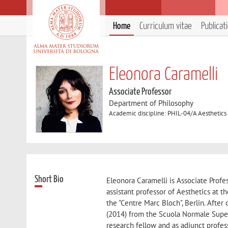
Home
Curriculum vitae
Publicat
Eleonora Caramelli
Associate Professor
Department of Philosophy
Academic discipline: PHIL-04/A Aesthetics
Short Bio
Eleonora Caramelli is Associate Profe
assistant professor of Aesthetics at t
the "Centre Marc Bloch", Berlin. Afte
(2014) from the Scuola Normale Super
research fellow and as adjunct profes