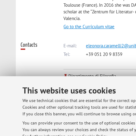
Toulouse (France). In 2016 she was DAA
scholar at the “Zentrum für Literatur-
Valencia.
Go to the Curriculum vitae
Contacts
E-mail:
eleonora.caramelli2@unib
Tel:
+39 051 20 9 8359
Dipartimento di Filosofia
Via Zamboni 38, Bologna -
Go to m
This website uses cookies
We use technical cookies that are essential for the correct o
Online Resources
ORCID
Cookies and other optional tracking tools are used for statist
If you close this banner, you will continue to browse using on
You can provide your consent to the use of optional cookies b
Office hours
You can always review your choices and check the status of y
By appointment (eleonora.caramelli2