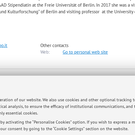
D Stipendiatin at the Freie Universität of Berlin. In 2017 she was a vi
 und Kulturforschung” of Berlin and visiting professor at the University 
o.it
Other contacts
Web:
Go to personal web site
ap
peration of our website. We also use cookies and other optional tracking 
ical analysis, to ensure the efficacy of institutional communications, and
ly essential cookies.
y activating the “Personalise Cookies” option. If you wish to express a mo
our consent by going to the “Cookie Settings” section on the website.
@unibo.it)