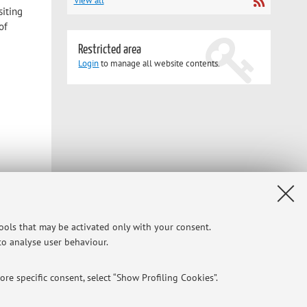
View all
siting
of
Restricted area
Login
to manage all website contents.
tools that may be activated only with your consent.
 to analyse user behaviour.
re specific consent, select “Show Profiling Cookies”.