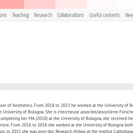
ions
Teaching
Research
Collaborations
Useful contents
Ne
ssor of Aesthetics. From 2018 to 2023 he worked at the University of B
he University of Bologna. She is chercheuse associée/assoziierte Forsche
r completing her MA (2010) at the University of Bologna, she received h
iore. From 2016 to 2018 she worked at the University of Bologna both
sor. In 2015 she was post-doc Research fellow at the Institut Catholiqu