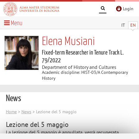
Login
Menu
IT
EN
Elena Musiani
Fixed-term Researcher in Tenure Track L.
79/2022
Department of History and Cultures
Academic discipline: HIST-03/A Contemporary
History
News
Home
>
News
> Lezione del 5 maggio
Lezione del 5 maggio
La lezione del 5 maggio è annullata, verrà recuperata