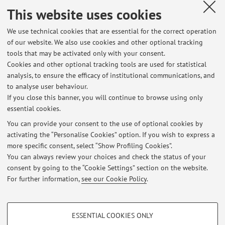
mercoledì 15 maggio
This website uses cookies
Published on: May 03 2026
We use technical cookies that are essential for the correct operation
of our website. We also use cookies and other optional tracking
tools that may be activated only with your consent.
Cookies and other optional tracking tools are used for statistical
Latest news
analysis, to ensure the efficacy of institutional communications, and
Prossimo orario ricevimento
to analyse user behaviour.
If you close this banner, you will continue to browse using only
Published on: July 26 2026
essential cookies.
Esame Storia Contemporanea A-L - 6 luglio 2026 - Esiti
You can provide your consent to the use of optional cookies by
Published on: July 10 2026
activating the “Personalise Cookies” option. If you wish to express a
more specific consent, select “Show Profiling Cookies”.
Modifica orario di ricevimento
You can always review your choices and check the status of your
Published on: July 02 2026
consent by going to the “Cookie Settings” section on the website.
For further information,
see our Cookie Policy
.
View all
PROFILING COOKIES - OPTIONAL
ESSENTIAL COOKIES ONLY
These cookies are used to analyse user browsing patterns, create user profiles