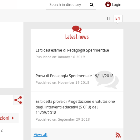
Login
IT
EN
Latest news
Esiti dell'esame di Pedagogia Sperimentale
Published on: January 16 2019
Prova di Pedagogia Sperimentale 19/11/2018
Published on: November 19 2018
Esiti della prova di Progettazione e valutazione
degli interventi educativi (5 CFU) del
11/09/2018
azioni
Published on: September 29 2018
7.
View all