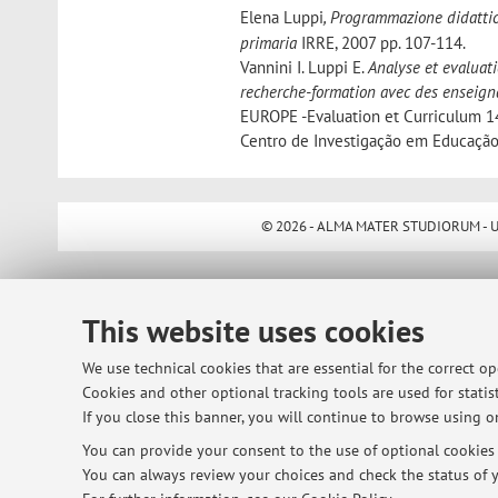
Elena Luppi
, Programmazione didattic
primaria
IRRE, 2007 pp. 107-114.
Vannini I. Luppi E.
Analyse et evaluati
recherche-formation avec des enseign
EUROPE -Evaluation et Curriculum 14
Centro de Investigação em Educação
© 2026 - ALMA MATER STUDIORUM - Univ
This website uses cookies
We use technical cookies that are essential for the correct o
Cookies and other optional tracking tools are used for statist
If you close this banner, you will continue to browse using on
You can provide your consent to the use of optional cookies b
You can always review your choices and check the status of y