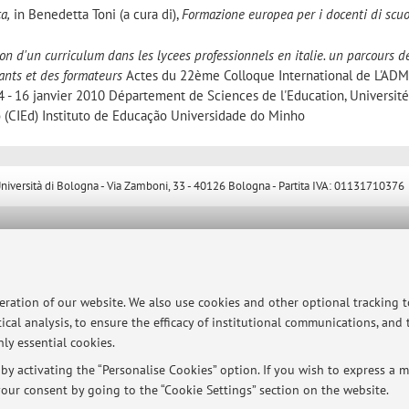
a,
in Benedetta Toni (a cura di),
Formazione europea per i docenti di scuo
on d'un curriculum dans les lycees professionnels en italie. un parcours d
ants et des formateurs
Actes du 22ème Colloque International de L'AD
 - 16 janvier 2010 Département de Sciences de l'Education, Université
 (CIEd) Instituto de Educação Universidade do Minho
ersità di Bologna - Via Zamboni, 33 - 40126 Bologna - Partita IVA: 01131710376
peration of our website. We also use cookies and other optional tracking 
ical analysis, to ensure the efficacy of institutional communications, and
ly essential cookies.
y activating the “Personalise Cookies” option. If you wish to express a mo
our consent by going to the “Cookie Settings” section on the website.