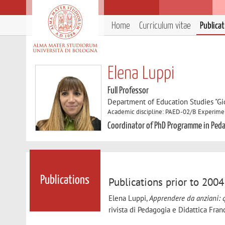
Home
Curriculum vitae
Publica
Elena Luppi
Full Professor
Department of Education Studies "Gi
Academic discipline: PAED-02/B Experime
Coordinator of PhD Programme in Peda
Publications
Publications prior to 2004
Elena Luppi,
Apprendere da anziani: q
rivista di Pedagogia e Didattica Fra