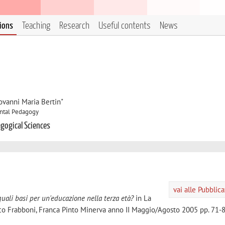
tions
Teaching
Research
Useful contents
News
ovanni Maria Bertin"
ntal Pedagogy
gogical Sciences
vai alle Pubblic
uali basi per un'educazione nella terza età?
in La
nco Frabboni, Franca Pinto Minerva anno II Maggio/Agosto 2005 pp. 71-8