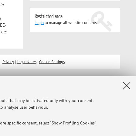
la
Restricted area
e
Login
to manage all website contents.
MEE-
 de:
Privacy
|
Legal Notes
|
Cookie Settings
tools that may be activated only with your consent.
 to analyse user behaviour.
re specific consent, select “Show Profiling Cookies”.