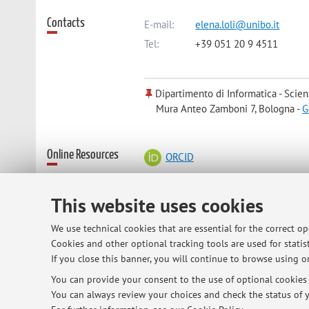
Contacts
E-mail:
elena.loli@unibo.it
Tel:
+39 051 20 9 4511
Dipartimento di Informatica - Scien
Mura Anteo Zamboni 7, Bologna -
G
Online Resources
ORCID
This website uses cookies
Office hours
monday 11-13 or by email appointmen
in my office in viaZanolini 41 (go th
We use technical cookies that are essential for the correct o
"dottorandi")
Cookies and other optional tracking tools are used for statist
If you close this banner, you will continue to browse using on
You can provide your consent to the use of optional cookies b
You can always review your choices and check the status of y