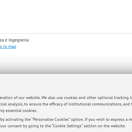
za e Ingegneria
o to map
t: elena.loli@unibo.it
e back of the house and compose at the phone bell the number 94511, o
peration of our website. We also use cookies and other optional tracking 
ical analysis, to ensure the efficacy of institutional communications, and
ly essential cookies.
y activating the “Personalise Cookies” option. If you wish to express a mo
our consent by going to the “Cookie Settings” section on the website.