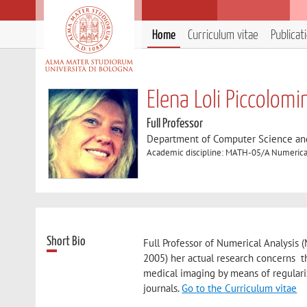
Home
Curriculum vitae
Publicat
Elena Loli Piccolomi
Full Professor
Department of Computer Science an
Academic discipline: MATH-05/A Numerical
Short Bio
Full Professor of Numerical Analysis 
2005) her actual research concerns t
medical imaging by means of regulari
journals.
Go to the Curriculum vitae