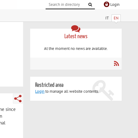
Login
IT
EN
Latest news
At the moment no news are available.
Restricted area
Login
to manage all website contents.
ine since
in
nal