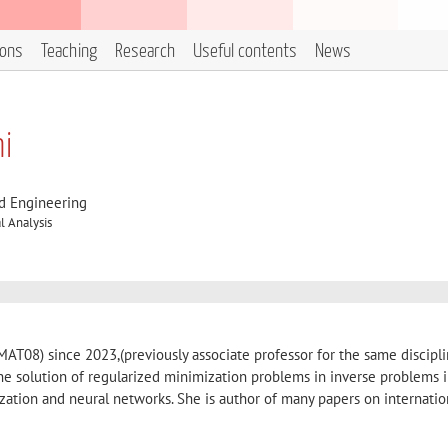
ions
Teaching
Research
Useful contents
News
ni
d Engineering
 Analysis
(MAT08) since 2023,(previously associate professor for the same discipl
he solution of regularized minimization problems in inverse problems 
zation and neural networks. She is author of many papers on internatio