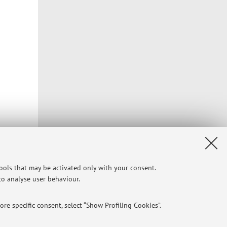
r ring
tools that may be activated only with your consent.
 to analyse user behaviour.
re specific consent, select “Show Profiling Cookies”.