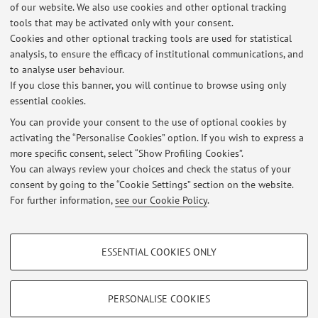
of our website. We also use cookies and other optional tracking
tools that may be activated only with your consent.
1
2
3
4
5
Cookies and other optional tracking tools are used for statistical
analysis, to ensure the efficacy of institutional communications, and
Publications prior to 2004
to analyse user behaviour.
If you close this banner, you will continue to browse using only
essential cookies.
You can provide your consent to the use of optional cookies by
activating the “Personalise Cookies” option. If you wish to express a
Latest news
more specific consent, select “Show Profiling Cookies”.
Office Hour 07/10/2025
You can always review your choices and check the status of your
Published on: October 07 2025
consent by going to the “Cookie Settings” section on the website.
For further information,
see our Cookie Policy
.
View all
PROFILING COOKIES - OPTIONAL
ESSENTIAL COOKIES ONLY
These cookies are used to analyse user browsing patterns, create user profiles
Restricted area
based on browsing behaviour, and for marketing analysis.
Login
to manage all website contents.
Show profiling cookies
PERSONALISE COOKIES