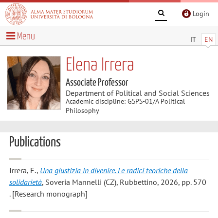
Login
Menu
IT
EN
Elena Irrera
Associate Professor
Department of Political and Social Sciences
Academic discipline: GSPS-01/A Political
Philosophy
Publications
Irrera, E.
,
Una giustizia in divenire. Le radici teoriche della
solidarietà
, Soveria Mannelli (CZ), Rubbettino, 2026, pp. 570
. [Research monograph]