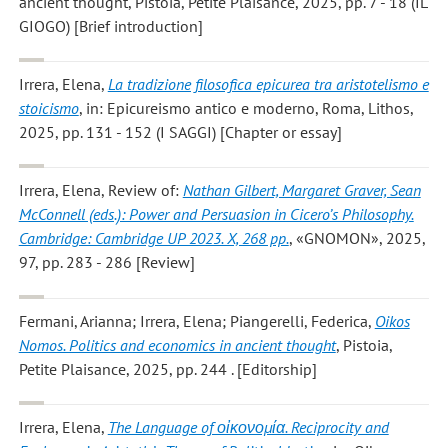
ancient thought, Pistoia, Petite Plaisance, 2025, pp. 7 - 18 (IL
GIOGO) [Brief introduction]
Irrera, Elena
,
La tradizione filosofica epicurea tra aristotelismo e
stoicismo
, in: Epicureismo antico e moderno, Roma, Lithos,
2025, pp. 131 - 152 (I SAGGI) [Chapter or essay]
Irrera, Elena
, Review of:
Nathan Gilbert, Margaret Graver, Sean
McConnell (eds.): Power and Persuasion in Cicero’s Philosophy.
Cambridge: Cambridge UP 2023. X, 268 pp.
, «GNOMON», 2025,
97, pp. 283 - 286 [Review]
Fermani, Arianna; Irrera, Elena; Piangerelli, Federica
,
Oikos
Nomos. Politics and economics in ancient thought
, Pistoia,
Petite Plaisance, 2025, pp. 244 . [Editorship]
Irrera, Elena
,
The Language of οἰκονομία. Reciprocity and