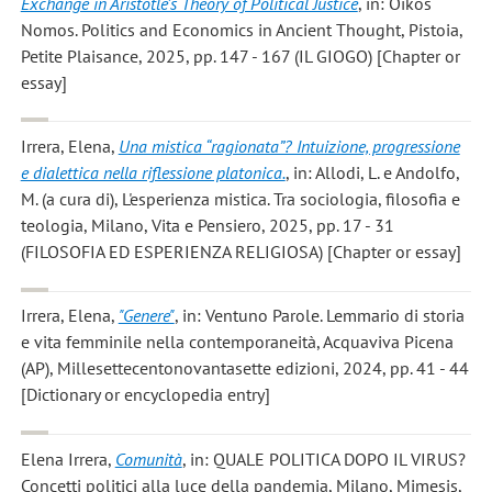
Exchange in Aristotle’s Theory of Political Justice
, in: Oikos
Nomos. Politics and Economics in Ancient Thought, Pistoia,
Petite Plaisance, 2025, pp. 147 - 167 (IL GIOGO) [Chapter or
essay]
Irrera, Elena
,
Una mistica “ragionata”? Intuizione, progressione
e dialettica nella riflessione platonica.
, in: Allodi, L. e Andolfo,
M. (a cura di), L'esperienza mistica. Tra sociologia, filosofia e
teologia, Milano, Vita e Pensiero, 2025, pp. 17 - 31
(FILOSOFIA ED ESPERIENZA RELIGIOSA) [Chapter or essay]
Irrera, Elena
,
"Genere"
, in: Ventuno Parole. Lemmario di storia
e vita femminile nella contemporaneità, Acquaviva Picena
(AP), Millesettecentonovantasette edizioni, 2024, pp. 41 - 44
[Dictionary or encyclopedia entry]
Elena Irrera
,
Comunità
, in: QUALE POLITICA DOPO IL VIRUS?
Concetti politici alla luce della pandemia, Milano, Mimesis,