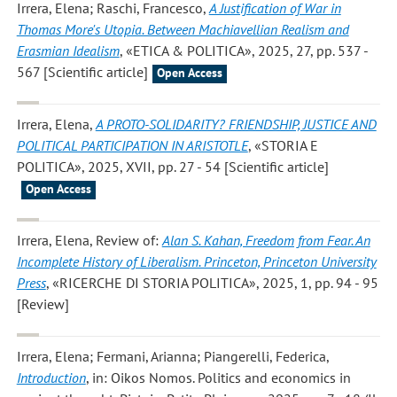
Irrera, Elena; Raschi, Francesco
,
A Justification of War in
Thomas More's Utopia. Between Machiavellian Realism and
Erasmian Idealism
, «ETICA & POLITICA», 2025, 27, pp. 537 -
567 [Scientific article]
Open Access
Irrera, Elena
,
A PROTO-SOLIDARITY? FRIENDSHIP, JUSTICE AND
POLITICAL PARTICIPATION IN ARISTOTLE
, «STORIA E
POLITICA», 2025, XVII, pp. 27 - 54 [Scientific article]
Open Access
Irrera, Elena
, Review of:
Alan S. Kahan, Freedom from Fear. An
Incomplete History of Liberalism. Princeton, Princeton University
Press
, «RICERCHE DI STORIA POLITICA», 2025, 1, pp. 94 - 95
[Review]
Irrera, Elena; Fermani, Arianna; Piangerelli, Federica
,
Introduction
, in: Oikos Nomos. Politics and economics in