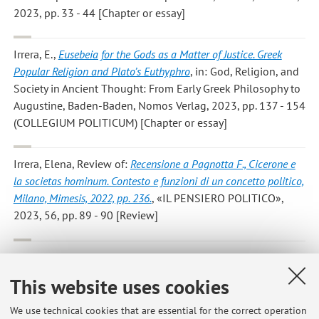
2023, pp. 33 - 44 [Chapter or essay]
Irrera, E.
,
Eusebeia for the Gods as a Matter of Justice. Greek
Popular Religion and Plato’s Euthyphro
, in: God, Religion, and
Society in Ancient Thought: From Early Greek Philosophy to
Augustine, Baden-Baden, Nomos Verlag, 2023, pp. 137 - 154
(COLLEGIUM POLITICUM) [Chapter or essay]
Irrera, Elena
, Review of:
Recensione a Pagnotta F., Cicerone e
la societas hominum. Contesto e funzioni di un concetto politico,
Milano, Mimesis, 2022, pp. 236.
, «IL PENSIERO POLITICO»,
2023, 56, pp. 89 - 90 [Review]
Elena Irrera
,
Agostino
, in: Manuale di Filosofia Politica. Dai
Sofisti a Hannah Arendt, Macerata, Quodlibet, 2022, pp. 81 -
This website uses cookies
92 [Chapter or essay]
We use technical cookies that are essential for the correct operation