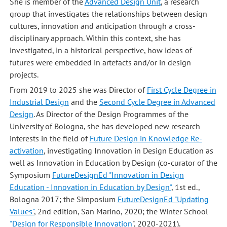
She is member of the
Advanced Design Unit
, a research
group that investigates the relationships between design
cultures, innovation and anticipation through a cross-
disciplinary approach. Within this context, she has
investigated, in a historical perspective, how ideas of
futures were embedded in artefacts and/or in design
projects.
From 2019 to 2025 she was Director of
First Cycle Degree in
Industrial Design
and the
Second Cycle Degree in Advanced
Design
. As Director of the Design Programmes of the
University of Bologna, she has developed new research
interests in the field of
Future Design in Knowledge Re-
activation
, investigating Innovation in Design Education as
well as Innovation in Education by Design (co-curator of the
Symposium
FutureDesignEd "Innovation in Design
Education - Innovation in Education by Design"
, 1st ed.,
Bologna 2017; the Simposium
FutureDesignEd "Updating
Values"
, 2nd edition, San Marino, 2020; the Winter School
"Design for Responsible Innovation
", 2020-2021).