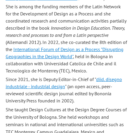
She is among the funding members of the Latin Network
for the Development of Design as a Process and she
coordinated research and communication activities partially
described in the book
Innovation in Design Education. Theory,
research and processes to and from a Latin perspective
(Allemandi 2012). In 2022, she co-curated the 8th edition of
the
International Forum of Design as a Process "Disrupting
Geographies in the Design World"
, held in Bologna in
collaboration with Universidad Catolica de Chile and il
Tecnologico de Monterrey (TEC), Mexico.
Since 2021, she is Deputy Editor-in-Chief of "
diid. disegno
industriale - industrial design
" (an open access, peer-
reviewed scientific design journal edited by Bononia
University Press founded in 2002).
She taught Design Cultures at the Design Degree Courses of
the University of Bologna. She held workshops and
seminars in national and international universities such as
TEC Monterrey, Campus Guadalajara, Mexico and