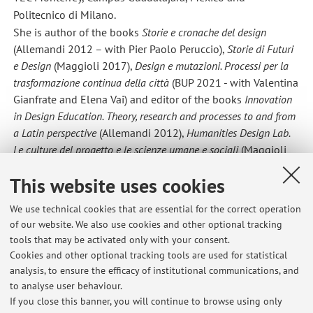
Politecnico di Milano.
She is author of the books
Storie e cronache del design
(Allemandi 2012 – with Pier Paolo Peruccio),
Storie di Futuri
e Design
(Maggioli 2017),
Design e mutazioni. Processi per la
trasformazione continua della città
(BUP 2021 - with Valentina
Gianfrate and Elena Vai) and editor of the books
Innovation
in Design Education. Theory, research and processes to and from
a Latin perspective
(Allemandi 2012),
Humanities Design Lab.
Le culture del progetto e le scienze umane e sociali
(Maggioli
2016 – with Manuela Celi),
Design per l’Innovazione
This website uses cookies
Responsabile
(Franco Angeli 2023 – with Valentina Gianfrate
e Laura Succini)
We use technical cookies that are essential for the correct operation
She wrote articles for international scientific journals such
of our website. We also use cookies and other optional tracking
as "I+Diseño", "The Art Newspaper", "Strategic Design
tools that may be activated only with your consent.
Research Journal", "Design and Culture", "The International
Cookies and other optional tracking tools are used for statistical
Journal of Critical Cultural Studies", "Journal of Design
analysis, to ensure the efficacy of institutional communications, and
to analyse user behaviour.
History", "The Design Journal", "MD Journal", "Agathon",
If you close this banner, you will continue to browse using only
"AIS/Design", "diid".