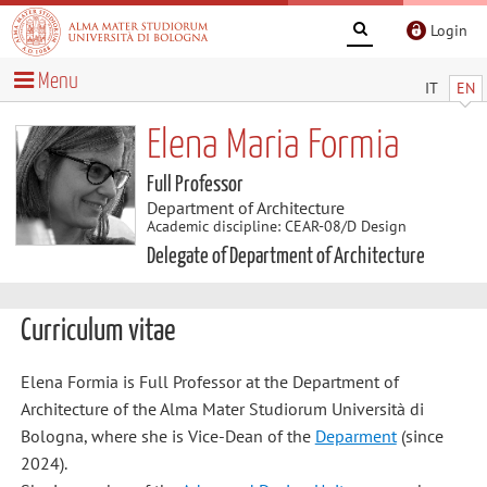
Login
Menu
IT
EN
Elena Maria Formia
Full Professor
Department of Architecture
Academic discipline: CEAR-08/D Design
Delegate of Department of Architecture
Curriculum vitae
Elena Formia is Full Professor at the Department of
Architecture of the Alma Mater Studiorum Università di
Bologna, where she is Vice-Dean of the
Deparment
(since
2024).