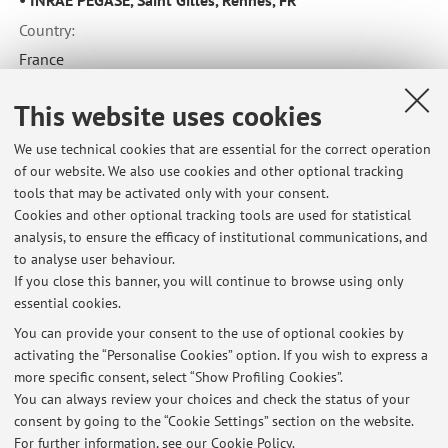
Country:
France
This website uses cookies
Collaboration with:
We use technical cookies that are essential for the correct operation
Universitat Autònoma de Barcelona, Department of Animal
of our website. We also use cookies and other optional tracking
and Food Science
tools that may be activated only with your consent.
Cookies and other optional tracking tools are used for statistical
Country:
analysis, to ensure the efficacy of institutional communications, and
Spain
to analyse user behaviour.
If you close this banner, you will continue to browse using only
essential cookies.
You can provide your consent to the use of optional cookies by
activating the “Personalise Cookies” option. If you wish to express a
Latest news
more specific consent, select “Show Profiling Cookies”.
You can always review your choices and check the status of your
At the moment no news are available.
consent by going to the “Cookie Settings” section on the website.
For further information,
see our Cookie Policy
.