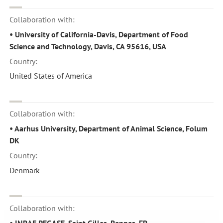
Collaboration with:
• University of California-Davis, Department of Food
Science and Technology, Davis, CA 95616, USA
Country:
United States of America
Collaboration with:
• Aarhus University, Department of Animal Science, Folum
DK
Country:
Denmark
Collaboration with:
• INRAE PEGASE, Saint Gilles, Rennes, FR