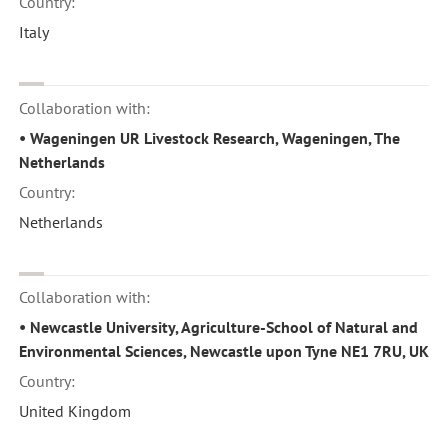
Country:
Italy
Collaboration with:
• Wageningen UR Livestock Research, Wageningen, The
Netherlands
Country:
Netherlands
Collaboration with:
• Newcastle University, Agriculture-School of Natural and
Environmental Sciences, Newcastle upon Tyne NE1 7RU, UK
Country:
United Kingdom