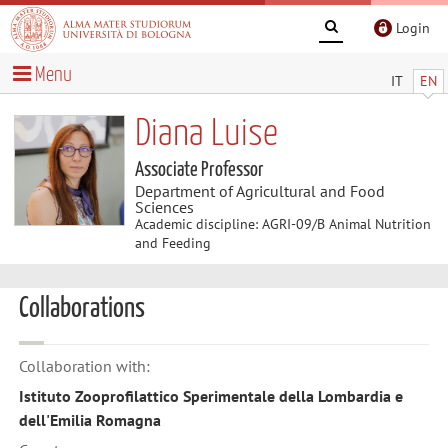
Login
Menu
IT
EN
Diana Luise
Associate Professor
Department of Agricultural and Food
Sciences
Academic discipline: AGRI-09/B Animal Nutrition
and Feeding
Collaborations
Collaboration with:
Istituto Zooprofilattico Sperimentale della Lombardia e
dell'Emilia Romagna