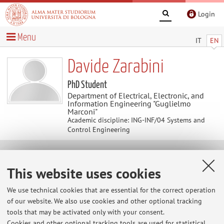
Login
Menu
IT
EN
Davide Zarabini
PhD Student
Department of Electrical, Electronic, and
Information Engineering "Guglielmo
Marconi"
Academic discipline: ING-INF/04 Systems and
Control Engineering
Contacts
This website uses cookies
E-mail:
davide.zarabini@unibo.it
We use technical cookies that are essential for the correct operation
of our website. We also use cookies and other optional tracking
tools that may be activated only with your consent.
Cookies and other optional tracking tools are used for statistical