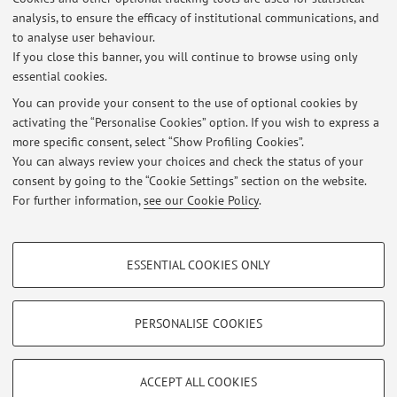
Dipartimento di Ingegneria dell'Energia Elettrica e
analysis, to ensure the efficacy of institutional communications, and
dell'Informazione "Guglielmo Marconi"
to analyse user behaviour.
Viale del Risorgimento 2, Bologna -
Go to map
If you close this banner, you will continue to browse using only
essential cookies.
You can provide your consent to the use of optional cookies by
activating the “Personalise Cookies” option. If you wish to express a
Latest news
more specific consent, select “Show Profiling Cookies”.
You can always review your choices and check the status of your
At the moment no news are available.
consent by going to the “Cookie Settings” section on the website.
For further information,
see our Cookie Policy
.
PROFILING COOKIES - OPTIONAL
ESSENTIAL COOKIES ONLY
These cookies are used to analyse user browsing patterns, create user profiles
Restricted area
based on browsing behaviour, and for marketing analysis.
Login
to manage all website contents.
Show profiling cookies
PERSONALISE COOKIES
Google/Youtube Video
TECHNICAL COOKIES - ESSENTIAL
© 2026 - ALMA MATER STUDIORUM - Università di Bologna - Via
Facebook
ACCEPT ALL COOKIES
Zamboni, 33 - 40126 Bologna - Partita IVA: 01131710376
Technical cookies are used for a range of different purposes, including but not