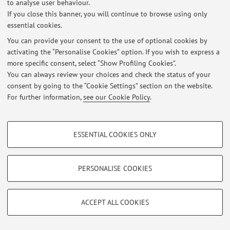
to analyse user behaviour.
If you close this banner, you will continue to browse using only
essential cookies.
You can provide your consent to the use of optional cookies by
Latest news
activating the “Personalise Cookies” option. If you wish to express a
more specific consent, select “Show Profiling Cookies”.
At the moment no news are available.
You can always review your choices and check the status of your
consent by going to the “Cookie Settings” section on the website.
For further information,
see our Cookie Policy
.
PROFILING COOKIES - OPTIONAL
Restricted area
ESSENTIAL COOKIES ONLY
Login
to manage all website contents.
These cookies are used to analyse user browsing patterns, create user profiles
based on browsing behaviour, and for marketing analysis.
Show profiling cookies
PERSONALISE COOKIES
© 2026 - ALMA MATER STUDIORUM - Università di Bologna - Via
Zamboni, 33 - 40126 Bologna - Partita IVA: 01131710376
Google/Youtube Video
TECHNICAL COOKIES - ESSENTIAL
Privacy
|
Legal Notes
|
Cookie Settings
Facebook
ACCEPT ALL COOKIES
Technical cookies are used for a range of different purposes, including but not
Vimeo
limited to ensuring the correct operation of the website, saving browsing
preferences, load balancing, optimising website performance by reducing