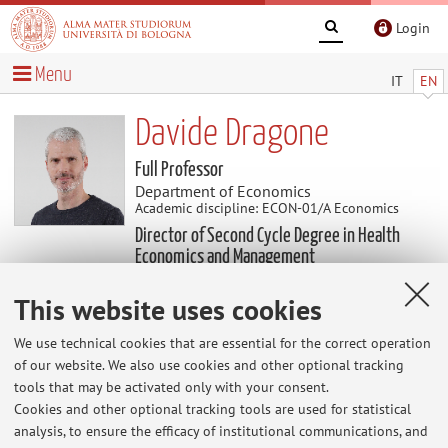
Login
Menu
IT
EN
Davide Dragone
Full Professor
Department of Economics
Academic discipline: ECON-01/A Economics
Director of Second Cycle Degree in Health
Economics and Management
This website uses cookies
Useful contents
We use technical cookies that are essential for the correct operation
of our website. We also use cookies and other optional tracking
Teaching evaluations 2024-25
tools that may be activated only with your consent.
Teaching evaluations: Macroeconomia Teaching
Cookies and other optional tracking tools are used for statistical
evaluations: Economics of Risky Behaviors
analysis, to ensure the efficacy of institutional communications, and