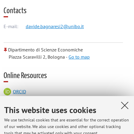
Contacts
E-mail:
davide.bagnaresi2@unibo.it
Dipartimento di Scienze Economiche
Piazza Scaravilli 2, Bologna -
Go to map
Online Resources
ORCID
This website uses cookies
Office hours
We use technical cookies that are essential for the correct operation
of our website. We also use cookies and other optional tracking
Previously arranged meetings at the Department for Life
tools that may be activated only with your consent.