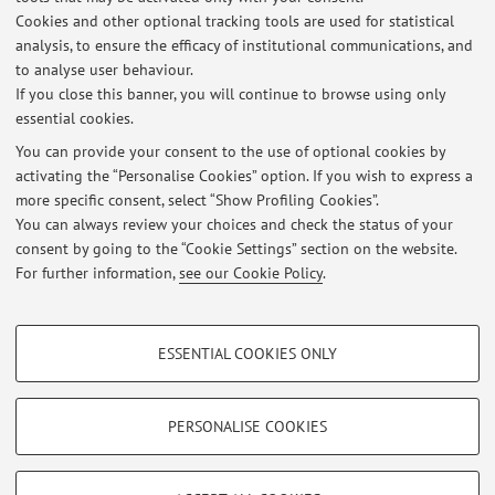
Quality Studies Corso D'Augusto 237, Rimini.
Cookies and other optional tracking tools are used for statistical
analysis, to ensure the efficacy of institutional communications, and
to analyse user behaviour.
If you close this banner, you will continue to browse using only
Latest news
essential cookies.
VISIT TO THE FELLINI MUSEUM:
You can provide your consent to the use of optional cookies by
Published on: May 19 2025
activating the “Personalise Cookies” option. If you wish to express a
more specific consent, select “Show Profiling Cookies”.
Appelli di esame storia dell'alimentazione
You can always review your choices and check the status of your
Published on: May 17 2025
consent by going to the “Cookie Settings” section on the website.
For further information,
see our Cookie Policy
.
View all
PROFILING COOKIES - OPTIONAL
ESSENTIAL COOKIES ONLY
These cookies are used to analyse user browsing patterns, create user profiles
Restricted area
based on browsing behaviour, and for marketing analysis.
Login
to manage all website contents.
Show profiling cookies
PERSONALISE COOKIES
Google/Youtube Video
TECHNICAL COOKIES - ESSENTIAL
© 2026 - ALMA MATER STUDIORUM - Università di Bologna - Via