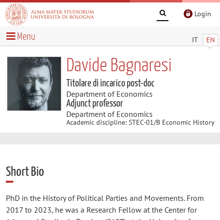
Login
Menu
IT
EN
Davide Bagnaresi
Titolare di incarico post-doc
Department of Economics
Adjunct professor
Department of Economics
Academic discipline: STEC-01/B Economic History
Short Bio
PhD in the History of Political Parties and Movements. From
2017 to 2023, he was a Research Fellow at the Center for