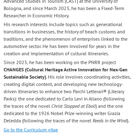
Advanced Studies in Tourism (CAST) at the University of
Bologna, and since March 2023, he has been a Fixed-Term
Researcher in Economic History.
His research interests include topics such as generational
transitions in businesses, the history of beach customs and
traditions, and the phenomenon of enterprises linked to the
automotive sector. He has been involved for years in the
creation and implementation of cultural itineraries.
Since 2023, he has been working on the PNRR project
CHANGES (Cultural Heritage Active Innovation for Nex-Gen
Sustainable Society)
. His role involves coordinating activities,
creating digital content, and developing new technology-
driven itineraries to enhance two Parchi Letterari® (Literary
Parks): the one dedicated to Carlo Levi in Aliano (following
the traces of the novel
Christ Stopped at Eboli
) and the one
dedicated to the 1926 Nobel Prize-winning writer Grazia
Deledda (following the traces of the novel
Reeds in the Wind
).
Go to the Curriculum vitae