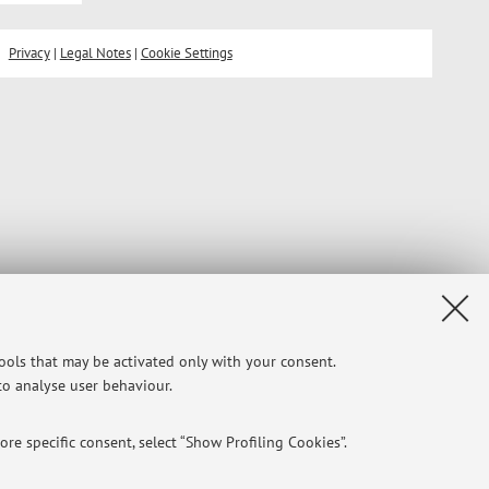
Privacy
|
Legal Notes
|
Cookie Settings
tools that may be activated only with your consent.
 to analyse user behaviour.
re specific consent, select “Show Profiling Cookies”.