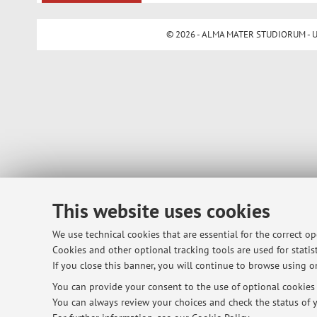
© 2026 - ALMA MATER STUDIORUM - Univ
This website uses cookies
We use technical cookies that are essential for the correct o
Cookies and other optional tracking tools are used for statist
If you close this banner, you will continue to browse using on
You can provide your consent to the use of optional cookies b
You can always review your choices and check the status of y