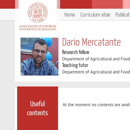
Home
Curriculum vitae
Publica
Dario Mercatante
Research fellow
Department of Agricultural and Foo
Teaching tutor
Department of Agricultural and Foo
Useful
At the moment no contents are avail
contents