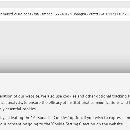
ersità di Bologna - Via Zamboni, 33 - 40126 Bologna - Partita IVA: 01131710376
peration of our website. We also use cookies and other optional tracking 
ical analysis, to ensure the efficacy of institutional communications, and
ly essential cookies.
y activating the “Personalise Cookies” option. If you wish to express a mo
our consent by going to the “Cookie Settings” section on the website.