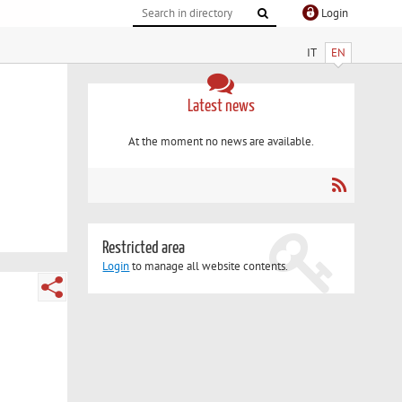
Login
IT
EN
Latest news
At the moment no news are available.
Restricted area
Login
to manage all website contents.