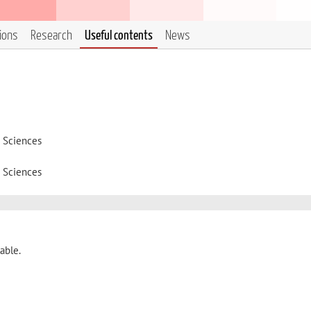
tions
Research
Useful contents
News
d Sciences
d Sciences
able.