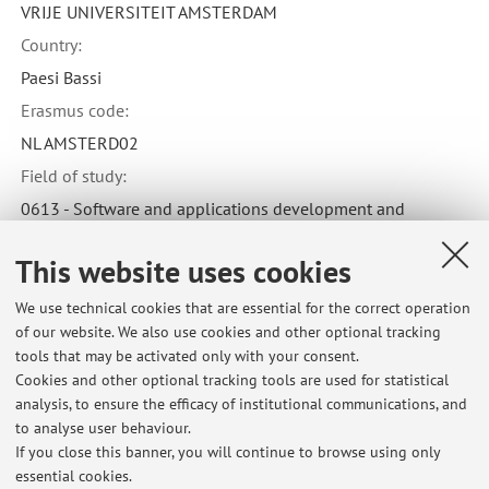
VRIJE UNIVERSITEIT AMSTERDAM
Country:
Paesi Bassi
Erasmus code:
NL AMSTERD02
Field of study:
0613 - Software and applications development and
analysis
This website uses cookies
We use technical cookies that are essential for the correct operation
of our website. We also use cookies and other optional tracking
tools that may be activated only with your consent.
Latest news
Cookies and other optional tracking tools are used for statistical
analysis, to ensure the efficacy of institutional communications, and
svolgimento degli appelli di matematica applicata e di lab ing. inf.
cesena
to analyse user behaviour.
If you close this banner, you will continue to browse using only
Published on: May 31 2018
essential cookies.