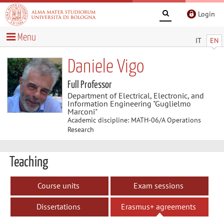
Login
Menu
IT
EN
Daniele Vigo
Full Professor
Department of Electrical, Electronic, and
Information Engineering "Guglielmo
Marconi"
Academic discipline: MATH-06/A Operations
Research
Teaching
Course units
Exam sessions
Dissertations
Erasmus+ agreements