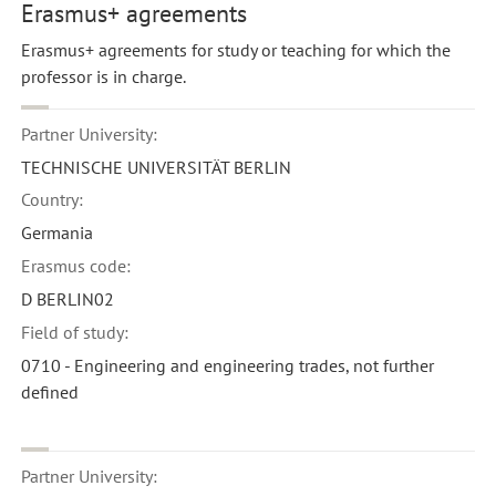
Erasmus+ agreements
Erasmus+ agreements for study or teaching for which the
professor is in charge.
Partner University:
TECHNISCHE UNIVERSITÄT BERLIN
Country:
Germania
Erasmus code:
D BERLIN02
Field of study:
0710 - Engineering and engineering trades, not further
defined
Partner University: