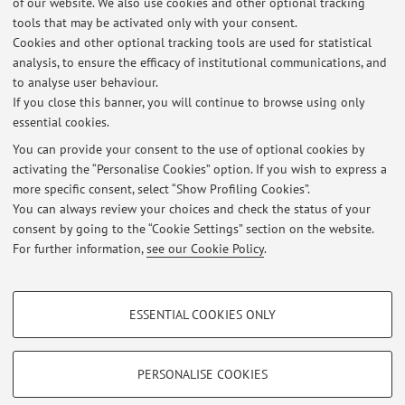
of our website. We also use cookies and other optional tracking
University of Bologna
tools that may be activated only with your consent.
2018 - 2020 President CRIFSP
Cookies and other optional tracking tools are used for statistical
2011 - Associate Professor in Public Finance, School of
analysis, to ensure the efficacy of institutional communications, and
to analyse user behaviour.
Economics, Management and Statistics, Forlì Campus,
If you close this banner, you will continue to browse using only
University of Bologna
essential cookies.
You can provide your consent to the use of optional cookies by
activating the “Personalise Cookies” option. If you wish to express a
Latest news
more specific consent, select “Show Profiling Cookies”.
You can always review your choices and check the status of your
At the moment no news are available.
consent by going to the “Cookie Settings” section on the website.
For further information,
see our Cookie Policy
.
PROFILING COOKIES - OPTIONAL
ESSENTIAL COOKIES ONLY
These cookies are used to analyse user browsing patterns, create user profiles
Restricted area
based on browsing behaviour, and for marketing analysis.
Login
to manage all website contents.
Show profiling cookies
PERSONALISE COOKIES
Google/Youtube Video