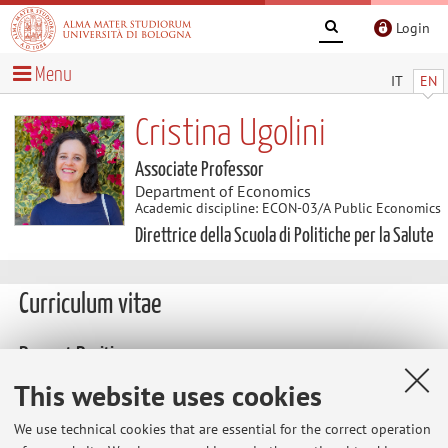
Login
Menu
IT
EN
Cristina Ugolini
Associate Professor
Department of Economics
Academic discipline: ECON-03/A Public Economics
Direttrice della Scuola di Politiche per la Salute
Curriculum vitae
Present Position
2025 - 2028 Director School for Health Policy, University of
This website uses cookies
Bologna
We use technical cookies that are essential for the correct operation
2014 - 2024 Director Advanced School for Health Policy,