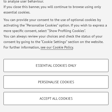
to analyse user behaviour.
There are no teaching activity for the A.Y.
2026-2027
.
If you close this banner, you will continue to browse using only
essential cookies.
You can provide your consent to the use of optional cookies by
activating the “Personalise Cookies” option. If you wish to express a
Latest news
more specific consent, select “Show Profiling Cookies”.
You can always review your choices and check the status of your
At the moment no news are available.
consent by going to the “Cookie Settings” section on the website.
For further information,
see our Cookie Policy
.
PROFILING COOKIES - OPTIONAL
ESSENTIAL COOKIES ONLY
Restricted area
These cookies are used to analyse user browsing patterns, create user profiles
Login
to manage all website contents.
based on browsing behaviour, and for marketing analysis.
Show profiling cookies
PERSONALISE COOKIES
Google/Youtube Video
© 2026 - ALMA MATER STUDIORUM - Università di Bologna - Via
TECHNICAL COOKIES - ESSENTIAL
Zamboni, 33 - 40126 Bologna - Partita IVA: 01131710376
Facebook
ACCEPT ALL COOKIES
Privacy
|
Legal Notes
|
Cookie Settings
Technical cookies are used for a range of different purposes, including but not
Vimeo
limited to ensuring the correct operation of the website, saving browsing
preferences, load balancing, optimising website performance by reducing