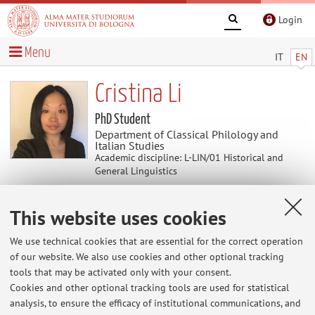
Login
Menu
IT
EN
Cristina Li
PhD Student
Department of Classical Philology and
Italian Studies
Academic discipline: L-LIN/01 Historical and
General Linguistics
This website uses cookies
Teaching
We use technical cookies that are essential for the correct operation
Activities
of our website. We also use cookies and other optional tracking
tools that may be activated only with your consent.
Cookies and other optional tracking tools are used for statistical
Academic Year
analysis, to ensure the efficacy of institutional communications, and