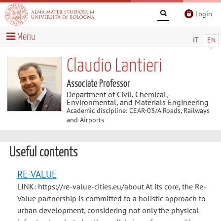
Login
Menu
IT
EN
Claudio Lantieri
Associate Professor
Department of Civil, Chemical,
Environmental, and Materials Engineering
Academic discipline: CEAR-03/A Roads, Railways
and Airports
Useful contents
RE-VALUE
LINK: https://re-value-cities.eu/about At its core, the Re-
Value partnership is committed to a holistic approach to
urban development, considering not only the physical