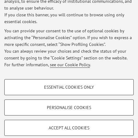
mobilità sostenibile, ai nuovi servizi di mobilità (Bike-
analysis, to ensure the efficacy of institutional communications, and
to analyse user behaviour.
share, Car-share, ...
If you close this banner, you will continue to browse using only
essential cookies.
You can provide your consent to the use of optional cookies by
activating the “Personalise Cookies” option. If you wish to express a
Latest news
more specific consent, select “Show Profiling Cookies”.
You can always review your choices and check the status of your
At the moment no news are available.
consent by going to the “Cookie Settings” section on the website.
For further information,
see our Cookie Policy
.
PROFILING COOKIES - OPTIONAL
ESSENTIAL COOKIES ONLY
These cookies are used to analyse user browsing patterns, create user profiles
Restricted area
based on browsing behaviour, and for marketing analysis.
Login
to manage all website contents.
Show profiling cookies
PERSONALISE COOKIES
Google/Youtube Video
TECHNICAL COOKIES - ESSENTIAL
© 2026 - ALMA MATER STUDIORUM - Università di Bologna - Via
Facebook
ACCEPT ALL COOKIES
Zamboni, 33 - 40126 Bologna - Partita IVA: 01131710376
Technical cookies are used for a range of different purposes, including but not
Privacy
|
Legal Notes
|
Cookie Settings
Vimeo
limited to ensuring the correct operation of the website, saving browsing