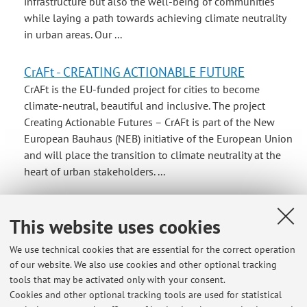
infrastructure but also the well-being of communities
while laying a path towards achieving climate neutrality
in urban areas. Our ...
CrAFt - CREATING ACTIONABLE FUTURE
CrAFt is the EU-funded project for cities to become
climate-neutral, beautiful and inclusive. The project
Creating Actionable Futures – CrAFt is part of the New
European Bauhaus (NEB) initiative of the European Union
and will place the transition to climate neutrality at the
heart of urban stakeholders. ...
Second level Master "Sustainable and integrated
This website uses cookies
mobility in urban regions
Il master di II livello intende formare tecnici specializzati
We use technical cookies that are essential for the correct operation
nella progettazione e nella gestione della mobilità
of our website. We also use cookies and other optional tracking
urbana e regionale in ambito stradale, ferroviario e
tools that may be activated only with your consent.
aeroportuale. Attualmente le problematiche relative alla
Cookies and other optional tracking tools are used for statistical