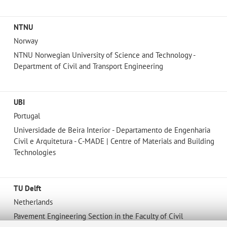
NTNU
Norway
NTNU Norwegian University of Science and Technology -
Department of Civil and Transport Engineering
UBI
Portugal
Universidade de Beira Interior - Departamento de Engenharia
Civil e Arquitetura - C-MADE | Centre of Materials and Building
Technologies
TU Delft
Netherlands
Pavement Engineering Section in the Faculty of Civil