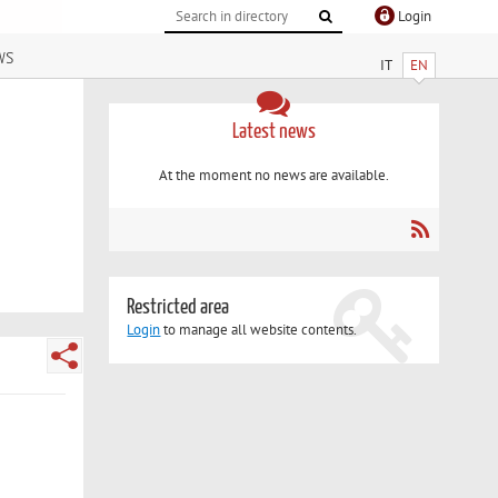
Login
ws
IT
EN
Latest news
At the moment no news are available.
Restricted area
Login
to manage all website contents.