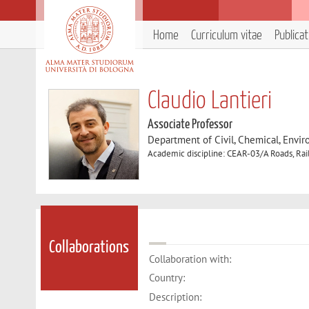
Home
Curriculum vitae
Publica
Claudio Lantieri
Associate Professor
Department of Civil, Chemical, Envir
Academic discipline: CEAR-03/A Roads, Rai
Collaborations
Collaboration with:
Country:
Description: