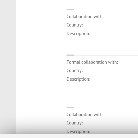
Collaboration with:
Country:
Description:
Formal collaboration with:
Country:
Description:
Collaboration with:
Country:
Description: