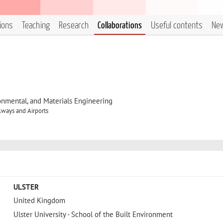
tions
Teaching
Research
Collaborations
Useful contents
Ne
onmental, and Materials Engineering
lways and Airports
ULSTER
United Kingdom
Ulster University - School of the Built Environment