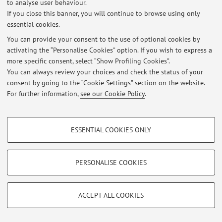
to analyse user behaviour.
If you close this banner, you will continue to browse using only
essential cookies.
You can provide your consent to the use of optional cookies by
activating the “Personalise Cookies” option. If you wish to express a
Restricted area
more specific consent, select “Show Profiling Cookies”.
Login
to manage all website contents.
You can always review your choices and check the status of your
consent by going to the “Cookie Settings” section on the website.
For further information,
see our Cookie Policy
.
© 2026 - ALMA MATER STUDIORUM - Università di Bologna - Via
Zamboni, 33 - 40126 Bologna - Partita IVA: 01131710376
PROFILING COOKIES - OPTIONAL
Privacy
|
Legal Notes
|
Cookie Settings
ESSENTIAL COOKIES ONLY
These cookies are used to analyse user browsing patterns, create user profiles
based on browsing behaviour, and for marketing analysis.
Show profiling cookies
PERSONALISE COOKIES
Google/Youtube Video
TECHNICAL COOKIES - ESSENTIAL
Facebook
ACCEPT ALL COOKIES
Technical cookies are used for a range of different purposes, including but not
Vimeo
limited to ensuring the correct operation of the website, saving browsing
preferences, load balancing, optimising website performance by reducing