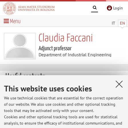
Login
Menu
IT
EN
Claudia Faccani
Adjunct professor
Department of Industrial Engineering
Useful contents
This website uses cookies
At the moment no contents are available.
We use technical cookies that are essential for the correct operation
of our website. We also use cookies and other optional tracking
tools that may be activated only with your consent.
Latest news
Cookies and other optional tracking tools are used for statistical
analysis, to ensure the efficacy of institutional communications, and
At the moment no news are available.