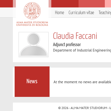
Home
Curriculum vitae
Teachin
Claudia Faccani
Adjunct professor
Department of Industrial Engineerin
News
At the moment no news are availabl
© 2026 - ALMA MATER STUDIORUM - Univ