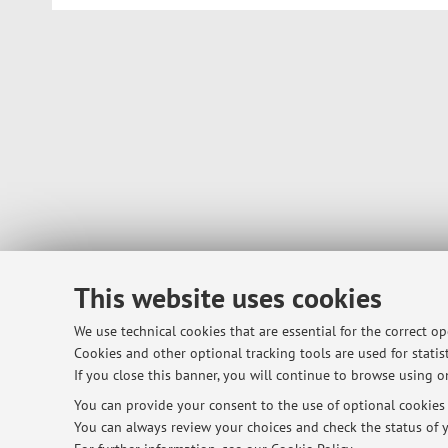
This website uses cookies
We use technical cookies that are essential for the correct o
Cookies and other optional tracking tools are used for statist
If you close this banner, you will continue to browse using on
You can provide your consent to the use of optional cookies b
You can always review your choices and check the status of y