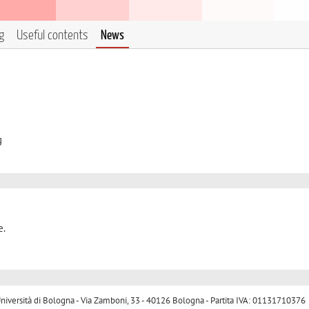
g
Useful contents
News
g
e.
ersità di Bologna - Via Zamboni, 33 - 40126 Bologna - Partita IVA: 01131710376