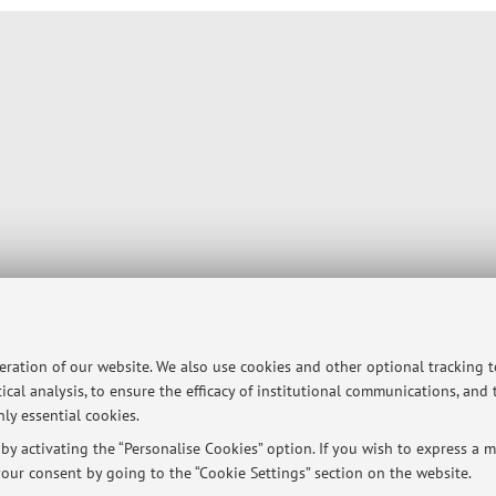
peration of our website. We also use cookies and other optional tracking 
ical analysis, to ensure the efficacy of institutional communications, and
ly essential cookies.
y activating the “Personalise Cookies” option. If you wish to express a mo
our consent by going to the “Cookie Settings” section on the website.