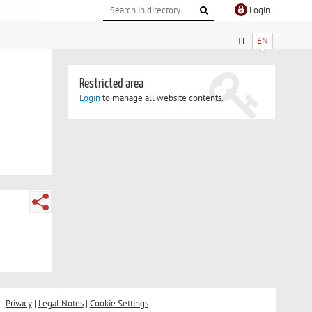
Login
IT
EN
Restricted area
Login
to manage all website contents.
Privacy
|
Legal Notes
|
Cookie Settings