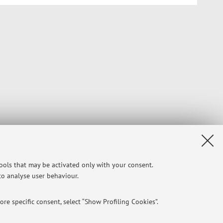
tools that may be activated only with your consent.
 to analyse user behaviour.
re specific consent, select “Show Profiling Cookies”.