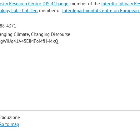
ersity Research Centre DIS-4Change
, member of the
Interdisciplinary R
ology Lab - CoLiTec
, member of
Interdepartmental Centre on European
288-4371
anging Climate, Changing Discourse
/UCgWIUq41A45EJMFoMfH-MxQ
Traduzione
Go to map