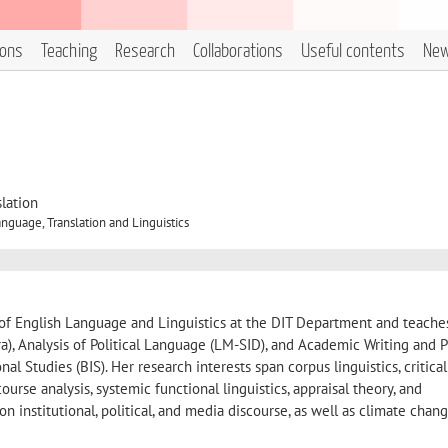
ions
Teaching
Research
Collaborations
Useful contents
Ne
lation
nguage, Translation and Linguistics
r of English Language and Linguistics at the DIT Department and teache
a), Analysis of Political Language (LM-SID), and Academic Writing and P
al Studies (BIS). Her research interests span corpus linguistics, critical
ourse analysis, systemic functional linguistics, appraisal theory, and
 on institutional, political, and media discourse, as well as climate chan