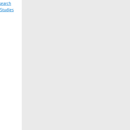
esearch
 Studies