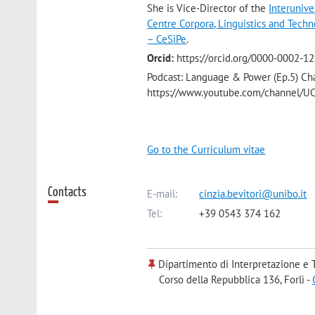
She is Vice-Director of the
Interuniv
Centre Corpora, Linguistics and Techn
– CeSiPe
.
Orcid:
https://orcid.org/0000-0002-1
Podcast: Language & Power (Ep.5) Ch
https://www.youtube.com/channel
Go to the Curriculum vitae
Contacts
E-mail:
cinzia.bevitori@unibo.it
Tel:
+39 0543 374 162
Dipartimento di Interpretazione e 
Corso della Repubblica 136, Forlì -