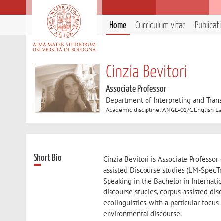
Home
Curriculum vitae
Publicat
Cinzia Bevitori
Associate Professor
Department of Interpreting and Trans
Academic discipline: ANGL-01/C English La
Short Bio
Cinzia Bevitori is Associate Professo
assisted Discourse studies (LM-SpecTr
Speaking in the Bachelor in Internation
discourse studies, corpus-assisted disc
ecolinguistics, with a particular focus
environmental discourse.