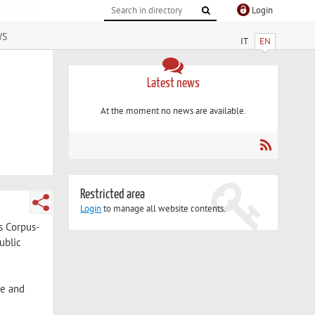
Login
ws
IT
EN
Latest news
At the moment no news are available.
Restricted area
Login
to manage all website contents.
s Corpus-
ublic
ge and