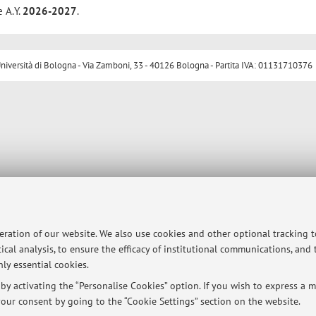
e A.Y.
2026-2027
.
ersità di Bologna - Via Zamboni, 33 - 40126 Bologna - Partita IVA: 01131710376
peration of our website. We also use cookies and other optional tracking 
ical analysis, to ensure the efficacy of institutional communications, and
ly essential cookies.
y activating the “Personalise Cookies” option. If you wish to express a mo
our consent by going to the “Cookie Settings” section on the website.