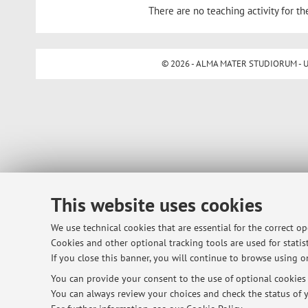
There are no teaching activity for th
© 2026 - ALMA MATER STUDIORUM - Univ
This website uses cookies
We use technical cookies that are essential for the correct o
Cookies and other optional tracking tools are used for statist
If you close this banner, you will continue to browse using on
You can provide your consent to the use of optional cookies b
You can always review your choices and check the status of y