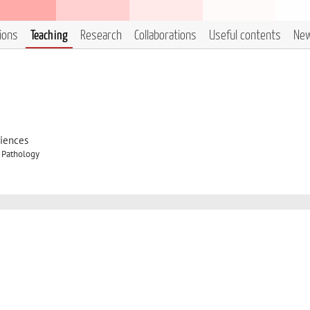
tions
Teaching
Research
Collaborations
Useful contents
Ne
ciences
y Pathology