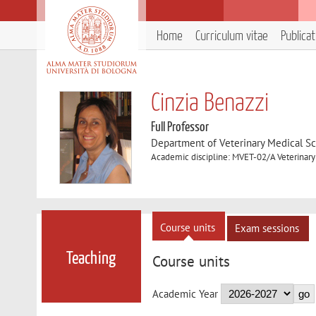
Home
Curriculum vitae
Publica
Cinzia Benazzi
Full Professor
Department of Veterinary Medical S
Academic discipline: MVET-02/A Veterinar
Course units
Exam sessions
Teaching
Course units
Academic Year