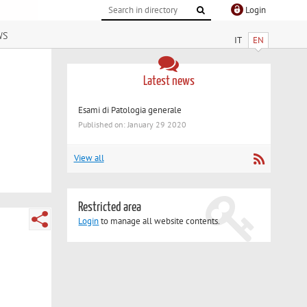
Login
ws
IT
EN
Latest news
Esami di Patologia generale
Published on: January 29 2020
View all
Restricted area
Login
to manage all website contents.