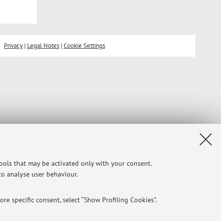
Privacy
|
Legal Notes
|
Cookie Settings
tools that may be activated only with your consent.
 to analyse user behaviour.
re specific consent, select “Show Profiling Cookies”.