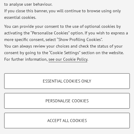
to analyse user behaviour.
If you close this banner, you will continue to browse using only
Exam results - Power Relations and Victimization Processes
essential cookies.
(05.02.2026)
Published on: February 10 2026
You can provide your consent to the use of optional cookies by
activating the “Personalise Cookies” option. If you wish to express a
more specific consent, select “Show Profiling Cookies”.
Risultati esame Comunicazione Sociale e Umanitaria, appello del
22/01/2026
You can always review your choices and check the status of your
Published on: January 28 2026
consent by going to the “Cookie Settings” section on the website.
For further information,
see our Cookie Policy
.
View all
PROFILING COOKIES - OPTIONAL
ESSENTIAL COOKIES ONLY
These cookies are used to analyse user browsing patterns, create user profiles
Restricted area
based on browsing behaviour, and for marketing analysis.
Login
to manage all website contents.
Show profiling cookies
PERSONALISE COOKIES
Google/Youtube Video
TECHNICAL COOKIES - ESSENTIAL
© 2026 - ALMA MATER STUDIORUM - Università di Bologna - Via
Facebook
ACCEPT ALL COOKIES
Zamboni, 33 - 40126 Bologna - Partita IVA: 01131710376
Technical cookies are used for a range of different purposes, including but not
Privacy
|
Legal Notes
|
Cookie Settings
Vimeo
limited to ensuring the correct operation of the website, saving browsing