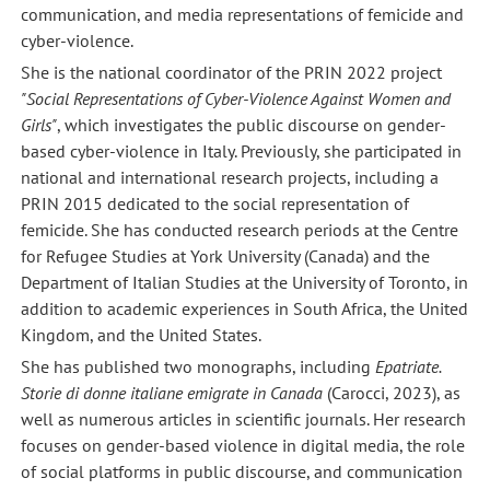
communication, and media representations of femicide and
cyber-violence.
She is the national coordinator of the PRIN 2022 project
"Social Representations of Cyber-Violence Against Women and
Girls"
, which investigates the public discourse on gender-
based cyber-violence in Italy. Previously, she participated in
national and international research projects, including a
PRIN 2015 dedicated to the social representation of
femicide. She has conducted research periods at the Centre
for Refugee Studies at York University (Canada) and the
Department of Italian Studies at the University of Toronto, in
addition to academic experiences in South Africa, the United
Kingdom, and the United States.
She has published two monographs, including
Epatriate.
Storie di donne italiane emigrate in Canada
(Carocci, 2023), as
well as numerous articles in scientific journals. Her research
focuses on gender-based violence in digital media, the role
of social platforms in public discourse, and communication