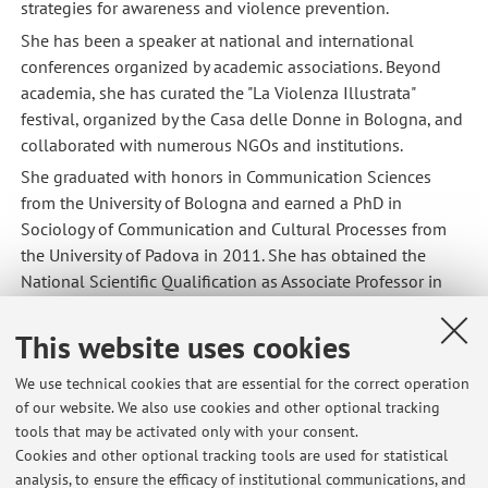
strategies for awareness and violence prevention.
She has been a speaker at national and international
conferences organized by academic associations. Beyond
academia, she has curated the "La Violenza Illustrata"
festival, organized by the Casa delle Donne in Bologna, and
collaborated with numerous NGOs and institutions.
She graduated with honors in Communication Sciences
from the University of Bologna and earned a PhD in
Sociology of Communication and Cultural Processes from
the University of Padova in 2011. She has obtained the
National Scientific Qualification as Associate Professor in
the 14/C2 sector.
This website uses cookies
We use technical cookies that are essential for the correct operation
Latest news
of our website. We also use cookies and other optional tracking
tools that may be activated only with your consent.
Risultati esame Comunicazione Sociale e Umanitaria, appello del
Cookies and other optional tracking tools are used for statistical
05/02/2026
analysis, to ensure the efficacy of institutional communications, and
Published on: February 11 2026