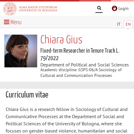
Login
Menu
IT
EN
Chiara Gius
Fixed-term Researcher in Tenure Track L.
79/2022
Department of Political and Social Sciences
Academic discipline: GSPS-06/A Sociology of
Cultural and Communication Processes
Curriculum vitae
Chiara Gius is a research fellow in Sociology of Cultural and
Communicative Processes at the Department of Social and
Political Sciences of the University of Bologna, where she
focuses on gender-based violence, humanitarian and social