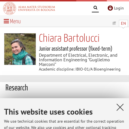
Login
Menu
IT
EN
Chiara Bartolucci
Junior assistant professor (fixed-term)
Department of Electrical, Electronic, and
Information Engineering "Guglielmo
Marconi"
Academic discipline: IBIO-01/A Bioengineering
Research
Research Interests:
This website uses cookies
- genetic algorithms and parameters identification
- dynamic clamp and cardiac electrophysiology technique
We use technical cookies that are essential for the correct operation
- cardiac action potential models
of our website. We also use cookies and other optional tracking