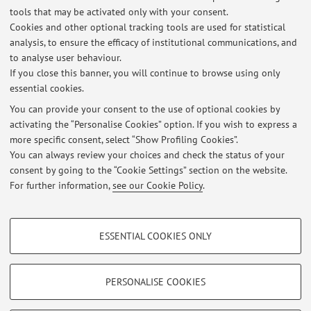
tools that may be activated only with your consent.
- cardiac electrophysiology and arrhythmias
Cookies and other optional tracking tools are used for statistical
- inter- and intra-subject variability in modelling and
analysis, to ensure the efficacy of institutional communications, and
simulations
to analyse user behaviour.
If you close this banner, you will continue to browse using only
- in silico drug testing
essential cookies.
You can provide your consent to the use of optional cookies by
activating the “Personalise Cookies” option. If you wish to express a
Latest news
more specific consent, select “Show Profiling Cookies”.
You can always review your choices and check the status of your
At the moment no news are available.
consent by going to the “Cookie Settings” section on the website.
For further information,
see our Cookie Policy
.
PROFILING COOKIES - OPTIONAL
ESSENTIAL COOKIES ONLY
These cookies are used to analyse user browsing patterns, create user profiles
Restricted area
based on browsing behaviour, and for marketing analysis.
Login
to manage all website contents.
Show profiling cookies
PERSONALISE COOKIES
Google/Youtube Video