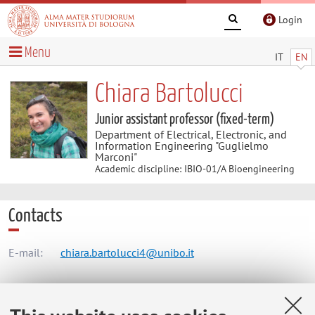
Login
Menu
IT
EN
Chiara Bartolucci
Junior assistant professor (fixed-term)
Department of Electrical, Electronic, and
Information Engineering "Guglielmo
Marconi"
Academic discipline: IBIO-01/A Bioengineering
Contacts
E-mail:
chiara.bartolucci4@unibo.it
Dipartimento di Ingegneria dell'Energia Elettrica e