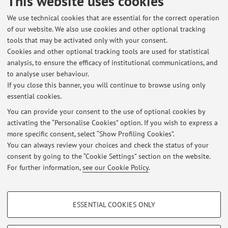
This website uses cookies
dell'Informazione "Guglielmo Marconi"
We use technical cookies that are essential for the correct operation
Via dell'Università 50, Cesena -
Go to map
of our website. We also use cookies and other optional tracking
tools that may be activated only with your consent.
Online Resources
Cookies and other optional tracking tools are used for statistical
analysis, to ensure the efficacy of institutional communications, and
to analyse user behaviour.
ORCID
If you close this banner, you will continue to browse using only
essential cookies.
You can provide your consent to the use of optional cookies by
activating the “Personalise Cookies” option. If you wish to express a
Latest news
more specific consent, select “Show Profiling Cookies”.
You can always review your choices and check the status of your
At the moment no news are available.
consent by going to the “Cookie Settings” section on the website.
For further information,
see our Cookie Policy
.
PROFILING COOKIES - OPTIONAL
ESSENTIAL COOKIES ONLY
Restricted area
These cookies are used to analyse user browsing patterns, create user profiles
based on browsing behaviour, and for marketing analysis.
Login
to manage all website contents.