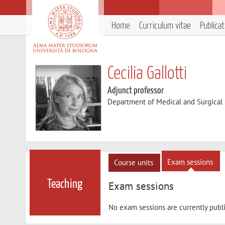
Home
Curriculum vitae
Publica
Cecilia Gallotti
Adjunct professor
Department of Medical and Surgical
Exam sessions
Course units
Teaching
Exam sessions
No exam sessions are currently publ