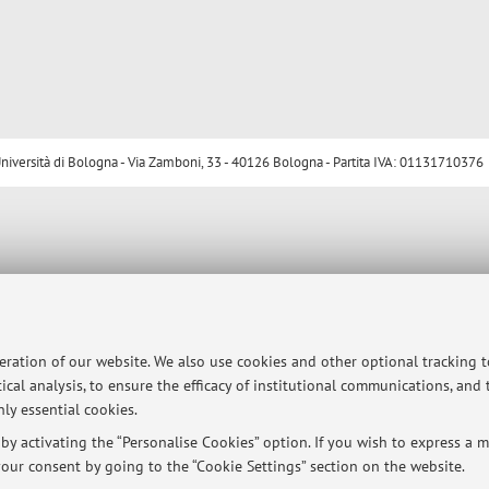
ersità di Bologna - Via Zamboni, 33 - 40126 Bologna - Partita IVA: 01131710376
peration of our website. We also use cookies and other optional tracking 
ical analysis, to ensure the efficacy of institutional communications, and
ly essential cookies.
y activating the “Personalise Cookies” option. If you wish to express a mo
our consent by going to the “Cookie Settings” section on the website.