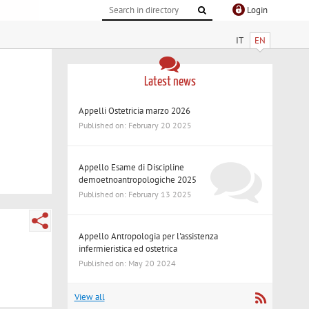
Login
IT
EN
Latest news
Appelli Ostetricia marzo 2026
Published on: February 20 2025
Appello Esame di Discipline
demoetnoantropologiche 2025
Published on: February 13 2025
Appello Antropologia per l'assistenza
infermieristica ed ostetrica
Published on: May 20 2024
View all