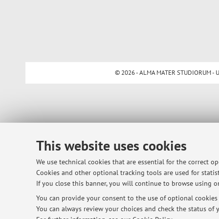
© 2026 - ALMA MATER STUDIORUM - Univ
This website uses cookies
We use technical cookies that are essential for the correct o
Cookies and other optional tracking tools are used for statist
If you close this banner, you will continue to browse using on
You can provide your consent to the use of optional cookies b
You can always review your choices and check the status of y