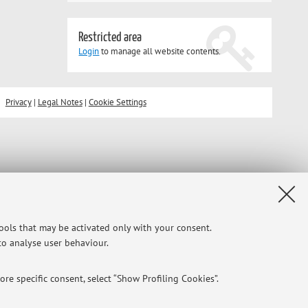
Restricted area
Login
to manage all website contents.
Privacy
|
Legal Notes
|
Cookie Settings
tools that may be activated only with your consent.
 to analyse user behaviour.
re specific consent, select “Show Profiling Cookies”.