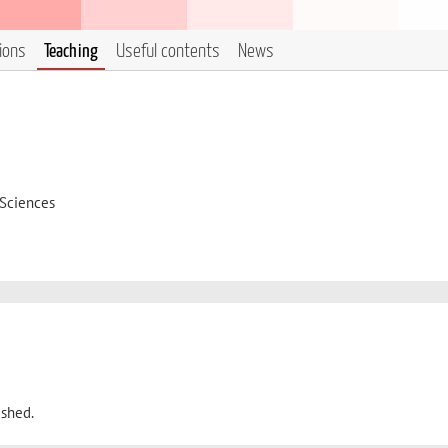
tions
Teaching
Useful contents
News
 Sciences
ished.