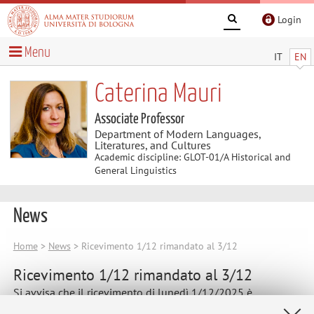
Login
Menu
IT
EN
Caterina Mauri
Associate Professor
Department of Modern Languages,
Literatures, and Cultures
Academic discipline: GLOT-01/A Historical and
General Linguistics
News
Home
>
News
> Ricevimento 1/12 rimandato al 3/12
Ricevimento 1/12 rimandato al 3/12
Si avvisa che il ricevimento di lunedì 1/12/2025 è
rimandato a mercoledì 3/12, dalle 11:15 alle 13.