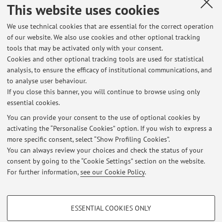
This website uses cookies
Published on: November 26 2025
We use technical cookies that are essential for the correct operation
of our website. We also use cookies and other optional tracking
tools that may be activated only with your consent.
Cookies and other optional tracking tools are used for statistical
Latest news
analysis, to ensure the efficacy of institutional communications, and
Ricevimento 1/12 rimandato al 3/12
to analyse user behaviour.
If you close this banner, you will continue to browse using only
Published on: November 26 2025
essential cookies.
Annullato ricevimento martedì 15 ottobre
You can provide your consent to the use of optional cookies by
Published on: October 14 2024
activating the “Personalise Cookies” option. If you wish to express a
more specific consent, select “Show Profiling Cookies”.
Appelli d'esame - sessione estiva
You can always review your choices and check the status of your
Published on: May 04 2020
consent by going to the “Cookie Settings” section on the website.
For further information,
see our Cookie Policy
.
View all
PROFILING COOKIES - OPTIONAL
ESSENTIAL COOKIES ONLY
These cookies are used to analyse user browsing patterns, create user profiles
Restricted area