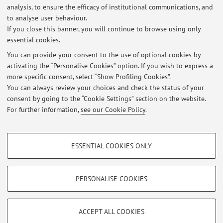
Latest news
analysis, to ensure the efficacy of institutional communications, and
Esito esami scritti del 1 luglio 2026
to analyse user behaviour.
If you close this banner, you will continue to browse using only
Published on: July 07 2026
essential cookies.
Prossimi ricevimenti
You can provide your consent to the use of optional cookies by
Published on: June 08 2026
activating the “Personalise Cookies” option. If you wish to express a
more specific consent, select “Show Profiling Cookies”.
Esito esame scritto del 27 maggio 2026
You can always review your choices and check the status of your
Published on: June 05 2026
consent by going to the “Cookie Settings” section on the website.
For further information,
see our Cookie Policy
.
View all
PROFILING COOKIES - OPTIONAL
ESSENTIAL COOKIES ONLY
These cookies are used to analyse user browsing patterns, create user profiles
Restricted area
based on browsing behaviour, and for marketing analysis.
Login
to manage all website contents.
Show profiling cookies
PERSONALISE COOKIES
Google/Youtube Video
TECHNICAL COOKIES - ESSENTIAL
© 2026 - ALMA MATER STUDIORUM - Università di Bologna - Via
Facebook
ACCEPT ALL COOKIES
Zamboni, 33 - 40126 Bologna - Partita IVA: 01131710376
Technical cookies are used for a range of different purposes, including but not
Privacy
|
Legal Notes
|
Cookie Settings