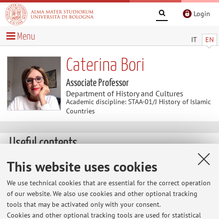
Login
Menu
IT
EN
Caterina Bori
Associate Professor
Department of History and Cultures
Academic discipline: STAA-01/J History of Islamic
Countries
Useful contents
This website uses cookies
Annemarie Schimmel Kolleg, Bonn
We use technical cookies that are essential for the correct operation
of our website. We also use cookies and other optional tracking
tools that may be activated only with your consent.
Cookies and other optional tracking tools are used for statistical