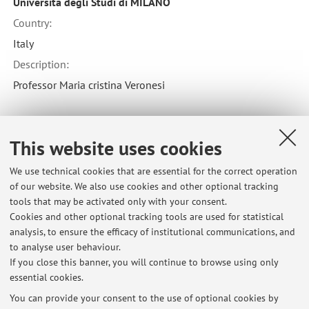
Università degli Studi di MILANO
Country:
Italy
Description:
Professor Maria cristina Veronesi
Collaboration with:
This website uses cookies
Università di PISA
We use technical cookies that are essential for the correct operation
Country:
of our website. We also use cookies and other optional tracking
Italy
tools that may be activated only with your consent.
Cookies and other optional tracking tools are used for statistical
Description:
analysis, to ensure the efficacy of institutional communications, and
Dott.ssa Michela Sgorbini
to analyse user behaviour.
If you close this banner, you will continue to browse using only
essential cookies.
You can provide your consent to the use of optional cookies by