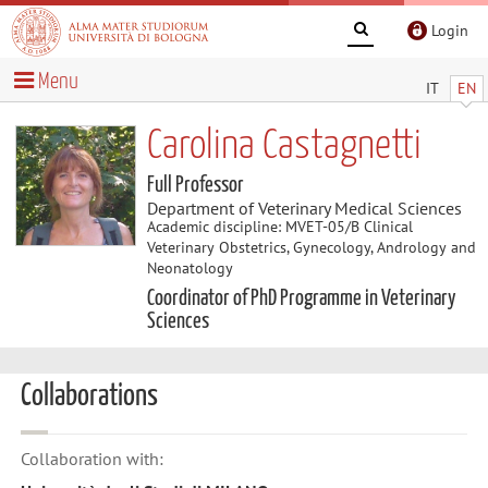
Login
Menu
IT
EN
Carolina Castagnetti
Full Professor
Department of Veterinary Medical Sciences
Academic discipline: MVET-05/B Clinical
Veterinary Obstetrics, Gynecology, Andrology and
Neonatology
Coordinator of PhD Programme in Veterinary
Sciences
Collaborations
Collaboration with: