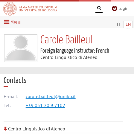
Login
Menu
IT
EN
Carole Bailleul
Foreign language instructor: French
Centro Linguistico di Ateneo
Contacts
E-mail:
carole.bailleul@unibo.it
Tel:
+39 051 20 9 7102
Centro Linguistico di Ateneo