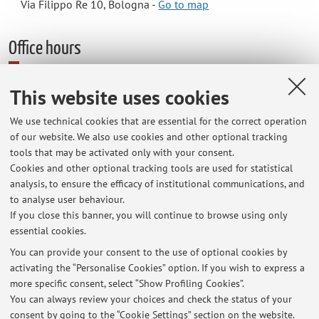
Via Filippo Re 10, Bologna -
Go to map
Office hours
This website uses cookies
Il ricevimento si svolge presso lo studio 96 (LILEC, Via Cartoleria 5),
scala C.
We use technical cookies that are essential for the correct operation
A partire dal 16/09, il ricevimento sarà il mercoledì dalle 13.30 alle
of our website. We also use cookies and other optional tracking
tools that may be activated only with your consent.
14.30.
Cookies and other optional tracking tools are used for statistical
analysis, to ensure the efficacy of institutional communications, and
Possibilità di ricevimento via teams previo appuntamento :
to analyse user behaviour.
carole.bailleul@unibo.it
If you close this banner, you will continue to browse using only
essential cookies.
You can provide your consent to the use of optional cookies by
activating the “Personalise Cookies” option. If you wish to express a
Latest news
more specific consent, select “Show Profiling Cookies”.
Inizio lezioni di laboratorio
You can always review your choices and check the status of your
Published on: July 01 2025
consent by going to the “Cookie Settings” section on the website.