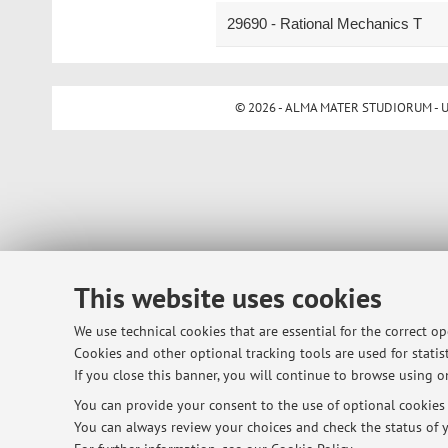
29690 - Rational Mechanics T
© 2026 - ALMA MATER STUDIORUM - Univ
This website uses cookies
We use technical cookies that are essential for the correct o
Cookies and other optional tracking tools are used for statist
If you close this banner, you will continue to browse using on
You can provide your consent to the use of optional cookies b
You can always review your choices and check the status of y