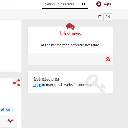
Login
IT
EN
Latest news
At the moment no news are available.
Restricted area
Login
to manage all website contents.
maEsami