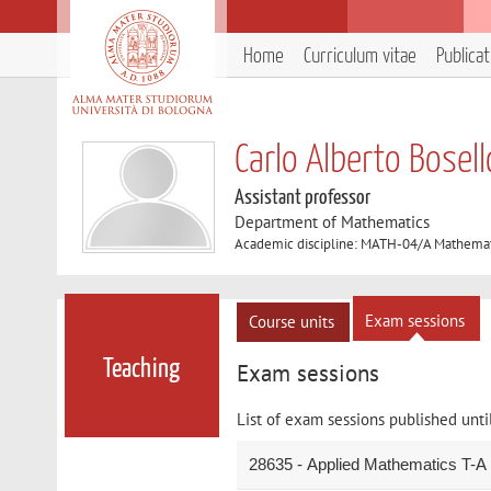
Home
Curriculum vitae
Publica
Carlo Alberto Bosell
Assistant professor
Department of Mathematics
Academic discipline: MATH-04/A Mathemat
Exam sessions
Course units
Teaching
Exam sessions
List of exam sessions published unti
28635 - Applied Mathematics T-A