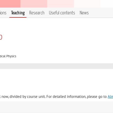
tions
Teaching
Research
Useful contents
News
o
ical Physics
l now, divided by course unit. For detailed information, please go to
Al