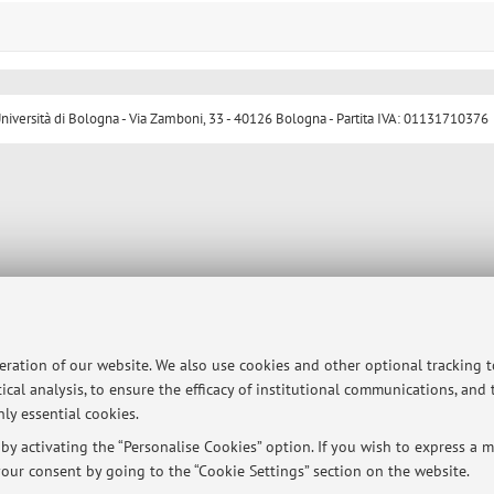
ersità di Bologna - Via Zamboni, 33 - 40126 Bologna - Partita IVA: 01131710376
peration of our website. We also use cookies and other optional tracking 
ical analysis, to ensure the efficacy of institutional communications, and
ly essential cookies.
y activating the “Personalise Cookies” option. If you wish to express a mo
our consent by going to the “Cookie Settings” section on the website.