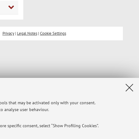
Privacy
|
Legal Notes
|
Cookie Settings
tools that may be activated only with your consent.
 to analyse user behaviour.
re specific consent, select “Show Profiling Cookies”.