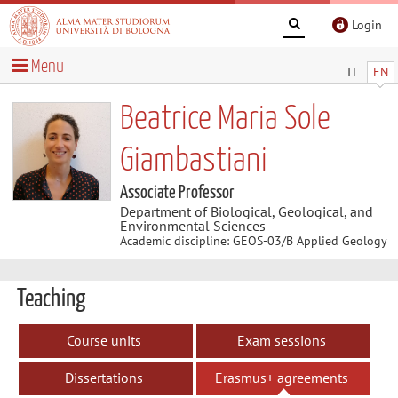
Login
Menu
IT
EN
Beatrice Maria Sole
Giambastiani
Associate Professor
Department of Biological, Geological, and
Environmental Sciences
Academic discipline: GEOS-03/B Applied Geology
Teaching
Course units
Exam sessions
Dissertations
Erasmus+ agreements