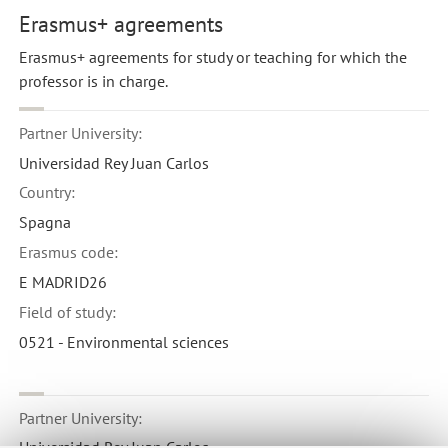
Erasmus+ agreements
Erasmus+ agreements for study or teaching for which the
professor is in charge.
Partner University:
Universidad Rey Juan Carlos
Country:
Spagna
Erasmus code:
E MADRID26
Field of study:
0521 - Environmental sciences
Partner University:
Universidad Rey Juan Carlos