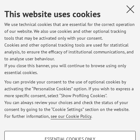
Country:
This website uses cookies
Spagna
We use technical cookies that are essential for the correct operation
Erasmus code:
of our website. We also use cookies and other optional tracking
E MADRID26
tools that may be activated only with your consent.
Cookies and other optional tracking tools are used for statistical
Field of study:
analysis, to ensure the efficacy of institutional communications, and
0532 - Earth sciences
to analyse user behaviour.
If you close this banner, you will continue to browse using only
essential cookies.
You can provide your consent to the use of optional cookies by
activating the “Personalise Cookies” option. If you wish to express a
Latest news
more specific consent, select “Show Profiling Cookies”.
You can always review your choices and check the status of your
At the moment no news are available.
consent by going to the “Cookie Settings” section on the website.
For further information,
see our Cookie Policy
.
PROFILING COOKIES - OPTIONAL
ESSENTIAL COOKIES ONLY