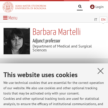
Login
Menu
IT
EN
Barbara Martelli
Adjunct professor
Department of Medical and Surgical
Sciences
Useful contents
This website uses cookies
At the moment no contents are available.
We use technical cookies that are essential for the correct operation
of our website. We also use cookies and other optional tracking
tools that may be activated only with your consent.
Cookies and other optional tracking tools are used for statistical
Latest news
analysis, to ensure the efficacy of institutional communications, and