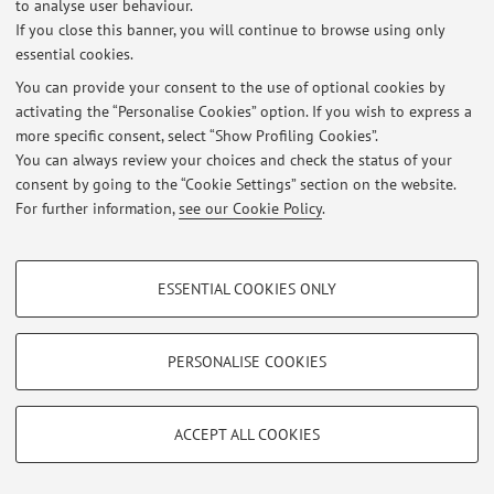
to analyse user behaviour.
At the moment no news are available.
If you close this banner, you will continue to browse using only
essential cookies.
You can provide your consent to the use of optional cookies by
activating the “Personalise Cookies” option. If you wish to express a
more specific consent, select “Show Profiling Cookies”.
Restricted area
You can always review your choices and check the status of your
Login
to manage all website contents.
consent by going to the “Cookie Settings” section on the website.
For further information,
see our Cookie Policy
.
© 2026 - ALMA MATER STUDIORUM - Università di Bologna - Via
PROFILING COOKIES - OPTIONAL
Zamboni, 33 - 40126 Bologna - Partita IVA: 01131710376
ESSENTIAL COOKIES ONLY
Privacy
|
Legal Notes
|
Cookie Settings
These cookies are used to analyse user browsing patterns, create user profiles
based on browsing behaviour, and for marketing analysis.
Show profiling cookies
PERSONALISE COOKIES
Google/Youtube Video
TECHNICAL COOKIES - ESSENTIAL
Facebook
ACCEPT ALL COOKIES
Technical cookies are used for a range of different purposes, including but not
Vimeo
limited to ensuring the correct operation of the website, saving browsing
preferences, load balancing, optimising website performance by reducing