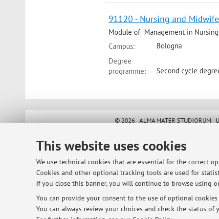
91120 - Nursing and Midwife
Module of Management in Nursing
Bologna
Campus:
Degree
Second cycle degre
programme:
© 2026 - ALMA MATER STUDIORUM - Univ
This website uses cookies
We use technical cookies that are essential for the correct o
Cookies and other optional tracking tools are used for statist
If you close this banner, you will continue to browse using on
You can provide your consent to the use of optional cookies b
You can always review your choices and check the status of y