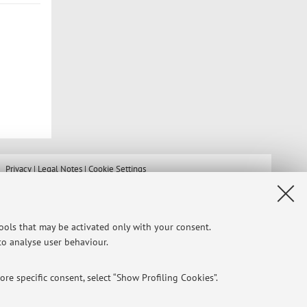
Privacy
|
Legal Notes
|
Cookie Settings
tools that may be activated only with your consent.
 to analyse user behaviour.
re specific consent, select “Show Profiling Cookies”.