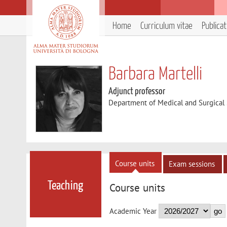
Home
Curriculum vitae
Publica
Barbara Martelli
Adjunct professor
Department of Medical and Surgical
Course units
Exam sessions
Teaching
Course units
Academic Year