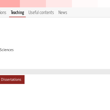
tions
Teaching
Useful contents
News
 Sciences
Dissertations