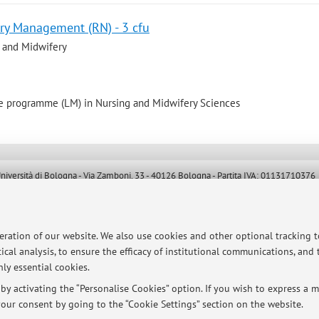
ry Management (RN) - 3 cfu
 and Midwifery
e programme (LM) in Nursing and Midwifery Sciences
ersità di Bologna - Via Zamboni, 33 - 40126 Bologna - Partita IVA: 01131710376
peration of our website. We also use cookies and other optional tracking 
ical analysis, to ensure the efficacy of institutional communications, and
ly essential cookies.
y activating the “Personalise Cookies” option. If you wish to express a mo
our consent by going to the “Cookie Settings” section on the website.