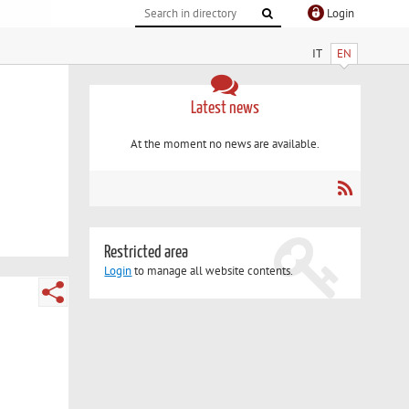
Login
IT
EN
Latest news
At the moment no news are available.
Restricted area
Login
to manage all website contents.