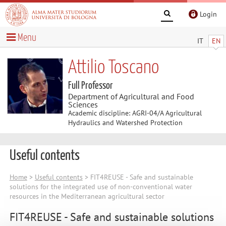
Login
Menu
IT
EN
Attilio Toscano
Full Professor
Department of Agricultural and Food
Sciences
Academic discipline: AGRI-04/A Agricultural
Hydraulics and Watershed Protection
Useful contents
Home
>
Useful contents
> FIT4REUSE - Safe and sustainable
solutions for the integrated use of non-conventional water
resources in the Mediterranean agricultural sector
FIT4REUSE - Safe and sustainable solutions