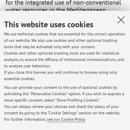
for the integrated use of non-conventional
water resources in the Mediterranean
agricultural sector
This website uses cookies
Vai al sito
We use technical cookies that are essential for the correct operation
of our website. We also use cookies and other optional tracking
The FIT4REUSE project will provide safe, sustainable and
tools that may be activated only with your consent.
accepted ways of water supply for the Mediterranean basin
Cookies and other optional tracking tools are used for statistical
by exploiting non-conventional water resources. It is
analysis, to ensure the efficacy of institutional communications, and
funded by PRIMA Foundation.
to analyse user behaviour.
If you close this banner, you will continue to browse using only
essential cookies.
You can provide your consent to the use of optional cookies by
activating the “Personalise Cookies” option. If you wish to express a
Latest news
more specific consent, select “Show Profiling Cookies”.
Tesi di laurea e laurea magistrale
You can always review your choices and check the status of your
Published on: April 10 2020
consent by going to the “Cookie Settings” section on the website.
For further information,
see our Cookie Policy
.
View all