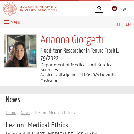
Login
Menu
IT
EN
Arianna Giorgetti
Fixed-term Researcher in Tenure Track L.
79/2022
Department of Medical and Surgical
Sciences
Academic discipline: MEDS-25/A Forensic
Medicine
News
Home
>
News
> Lezioni Medical Ethics
Lezioni Medical Ethics
Le lezioni di 84497 - MEDICAL ETHICS (1 cfu) si