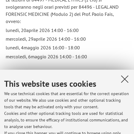
svolgeranno negli orari previsti per 84496 - LEGAL AND
FORENSIC MEDICINE (Modulo 2) del Prof. Paolo Fais,
ovvero:
lunedì, 20aprile 2026 14:00 - 16:00
mercoledì, 29aprile 2026 14:00 - 16:00
lunedì, 4maggio 2026 16:00 - 18:00
mercoledì, 6maggio 2026 14:00 - 16:00
Classes for 84497 - MEDICAL ETHICS (1 credit) will be held
This website uses cookies
during the same timeframe as 84496 - LEGAL AND
FORENSIC MEDICINE (Module 2) taught by Professor Paolo
We use technical cookies that are essential for the correct operation
Fais, namely: Monday, April 20, 2026 2:00 PM - 4:00 PM
of our website. We also use cookies and other optional tracking
Wednesday, April 29, 2026 2:00 PM - 4:00 PM Monday, May
tools that may be activated only with your consent.
4, 2026 4:00 PM - 6:00 PM Wednesday, May 6, 2026 2:00
Cookies and other optional tracking tools are used for statistical
PM - 4:00 PM
analysis, to ensure the efficacy of institutional communications, and
Published on: April 20 2026
to analyse user behaviour.
If you close this banner, you will continue to browse using only